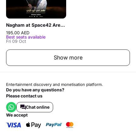
Nagham at Space42 Arena in Abu Dhabi
195.00 AED
Best seats available
Fri 09 Oct
Show more
Entertainment discovery and monetisation platform.
Do you have any questions?
Please contact us
Chat online
we accept