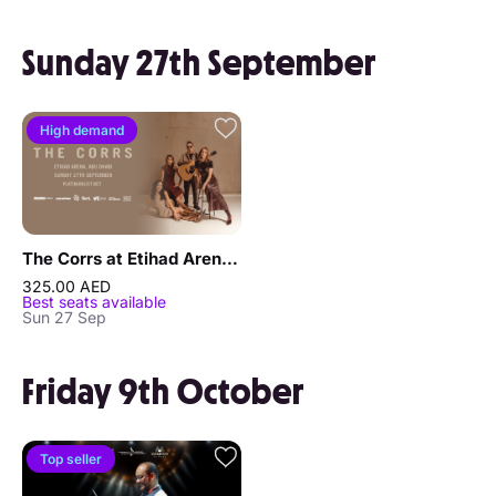
Sunday 27th September
High demand
The Corrs at Etihad Arena in Abu Dhabi
325.00 AED
Best seats available
Sun 27 Sep
Friday 9th October
Top seller