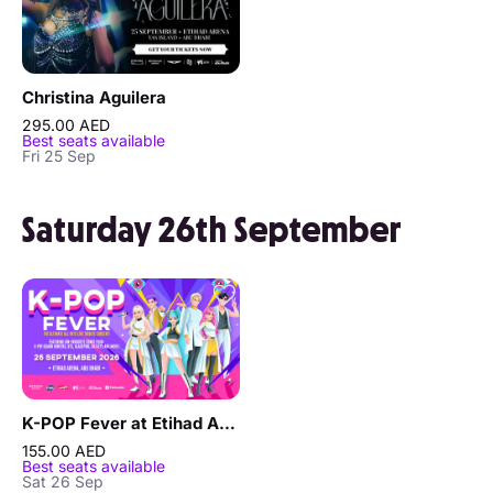
Christina Aguilera
295.00 AED
Best seats available
Fri 25 Sep
Saturday 26th September
K-POP Fever at Etihad Arena in Abu Dhabi
155.00 AED
Best seats available
Sat 26 Sep