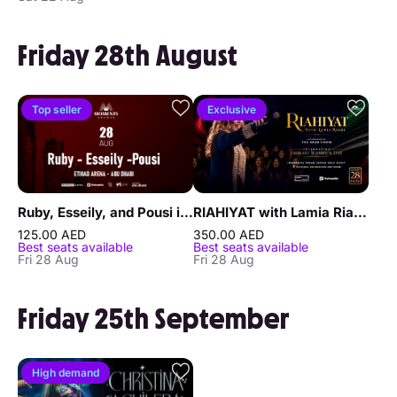
Friday 28th August
Top seller
Exclusive
Ruby, Esseily, and Pousi in Abu Dhabi
RIAHIYAT with Lamia Riahi – An Immersive Ladies’ Tarab Night in Abu Dhabi
125.00 AED
350.00 AED
Best seats available
Best seats available
Fri 28 Aug
Fri 28 Aug
Friday 25th September
High demand