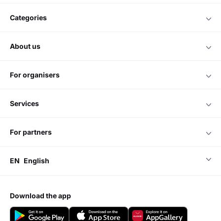
categories
about us
for organisers
services
for partners
EN
English
download the app