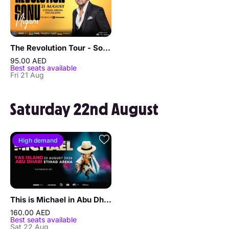
The Revolution Tour - Sonu Nigam in Abu Dhabi
95.00 AED
Best seats available
Fri 21 Aug
Saturday 22nd August
High demand
This is Michael in Abu Dhabi
160.00 AED
Best seats available
Sat 22 Aug