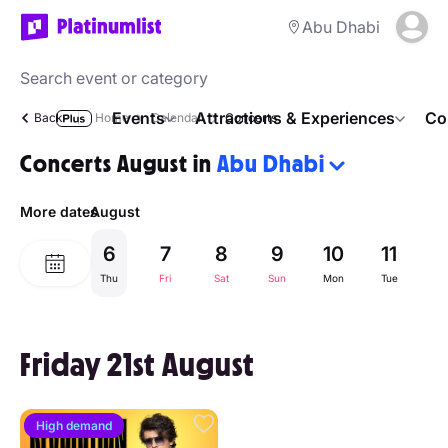
Abu Dhabi
Events
Attractions & Experiences
Co
Back
Home
Calendar
Concerts
Concerts August in
Abu Dhabi
More dates
August
6
7
8
9
10
11
1
Thu
Fri
Sat
Sun
Mon
Tue
W
Friday 21st August
High demand