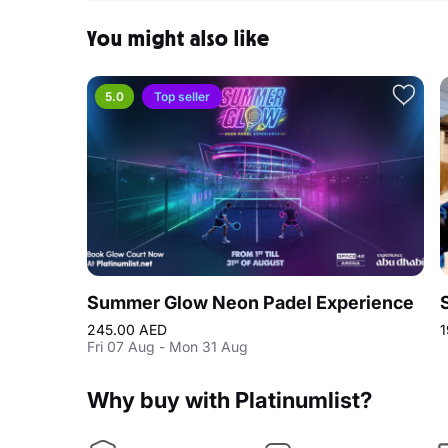
You might also like
5.0
Top seller
Summer Glow Neon Padel Experience
245.00 AED
1
Fri 07 Aug - Mon 31 Aug
Why buy with Platinumlist?