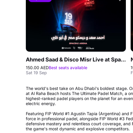
Ahmed Saad & Disco Misr Live at Space42 Arena in Abu Dhabi
150.00 AED
Best seats available
1
Sat 19 Sep
F
The world's best take on Abu Dhabi's boldest stage
at Al Raha Beach hosts The Ultimate Padel Match, a one
highest-ranked padel players on the planet for an evenin
electric energy.
Featuring FIP World #1 Agustín Tapia (Argentina) and F
force in professional padel, alongside FIP World #3 Fed
defensive mastery and relentless court coverage, and 
the game's most dynamic and explosive competitors.