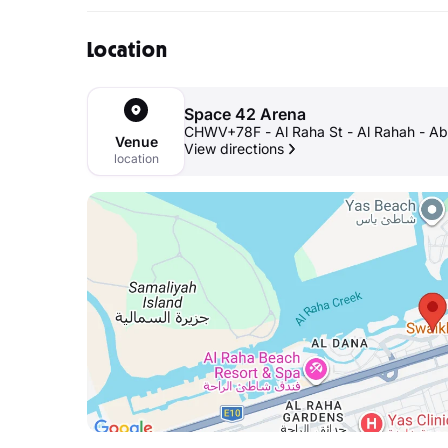
Location
Space 42 Arena
CHWV+78F - Al Raha St - Al Rahah - Ab
Venue
View directions
location