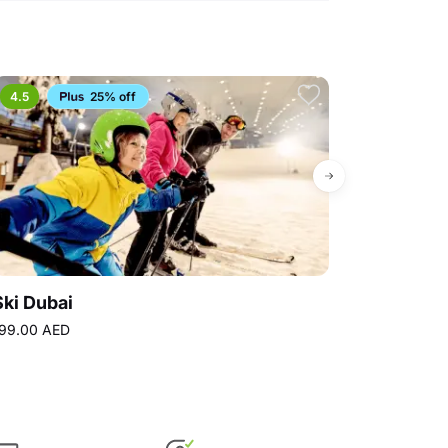
4.5
25% off
Bestseller
Ski Dubai
Ferrari Wor
99.00 AED
310.50 AED