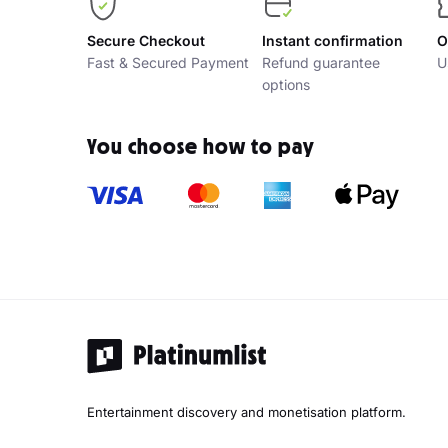
Secure Checkout
Instant confirmation
O
Fast & Secured Payment
Refund guarantee
U
options
You choose how to pay
Entertainment discovery and monetisation platform.