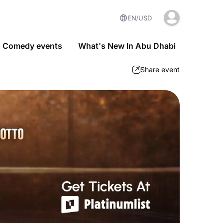
EN
USD
Comedy events
What's New In Abu Dhabi
Share event