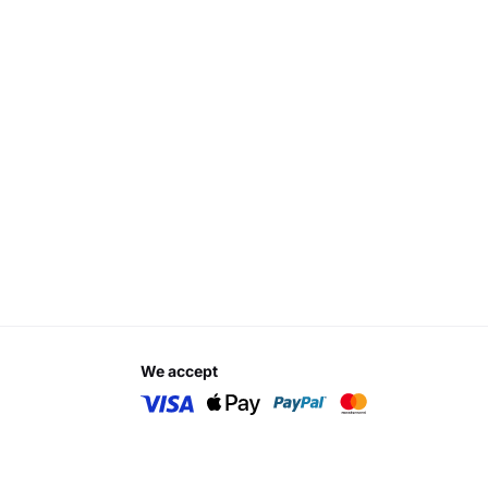
we accept