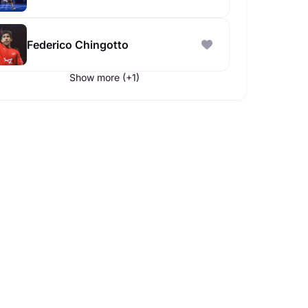
Federico Chingotto
Show more (+1)