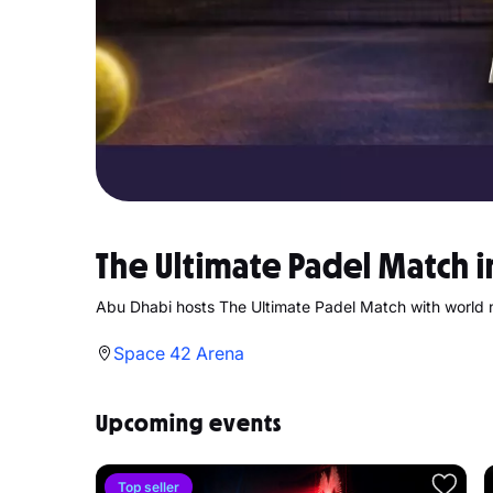
The Ultimate Padel Match 
Abu Dhabi hosts The Ultimate Padel Match with world 
Space 42 Arena
Upcoming events
Top seller