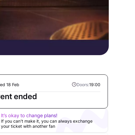
ed 18 Feb
Doors:
19:00
ent ended
It’s okay to change plans!
If you can’t make it, you can always exchange
your ticket with another fan
ller
Exclusive