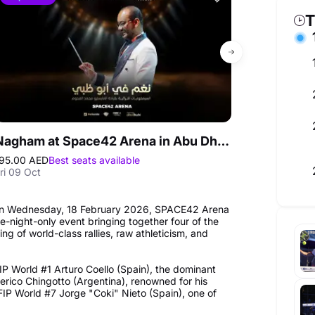
T
Nagham at Space42 Arena in Abu Dhabi
Summer Glo
95.00 AED
Best seats available
245.00 AED
ri 09 Oct
Fri 07 Aug - M
. On Wednesday, 18 February 2026, SPACE42 Arena
-night-only event bringing together four of the
g of world-class rallies, raw athleticism, and
IP World #1 Arturo Coello (Spain), the dominant
erico Chingotto (Argentina), renowned for his
FIP World #7 Jorge "Coki" Nieto (Spain), one of