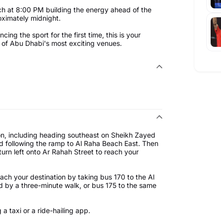
h at 8:00 PM building the energy ahead of the
ximately midnight.
ng the sport for the first time, this is your
ne of Abu Dhabi's most exciting venues.
on, including heading southeast on Sheikh Zayed
and following the ramp to Al Raha Beach East. Then
turn left onto Ar Rahah Street to reach your
ach your destination by taking bus 170 to the Al
d by a three-minute walk, or bus 175 to the same
a taxi or a ride-hailing app.