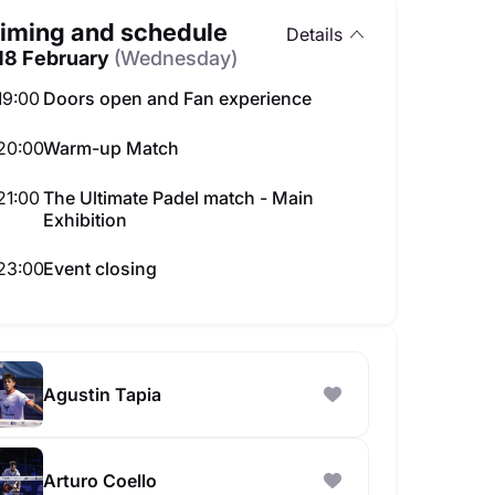
iming and schedule
Details
18 February
(Wednesday)
19:00
Doors open and Fan experience
20:00
Warm-up Match
21:00
The Ultimate Padel match - Main
Exhibition
w Neon Padel Experience
All-Star Sumo in Abu D
85.00 AED
Best seats availabl
23:00
Event closing
on 31 Aug
Agustin Tapia
Arturo Coello