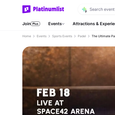
Join
Events
Attractions & Experi
Home
Events
Sports Events
Padel
The Ultimate Pa