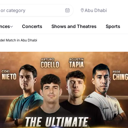
Abu Dhabi
ences
Concerts
Shows and Theatres
Sports
del Match in Abu Dhabi