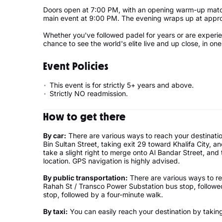
Doors open at 7:00 PM, with an opening warm-up matc
main event at 9:00 PM. The evening wraps up at appro
Whether you've followed padel for years or are experienci
chance to see the world's elite live and up close, in o
Event Policies
This event is for strictly 5+ years and above.
Strictly NO readmission.
How to get there
By car:
There are various ways to reach your destinati
Bin Sultan Street, taking exit 29 toward Khalifa City, 
take a slight right to merge onto Al Bandar Street, and 
location. GPS navigation is highly advised.
By public transportation:
There are various ways to re
Rahah St / Transco Power Substation bus stop, followe
stop, followed by a four-minute walk.
By taxi:
You can easily reach your destination by taking 