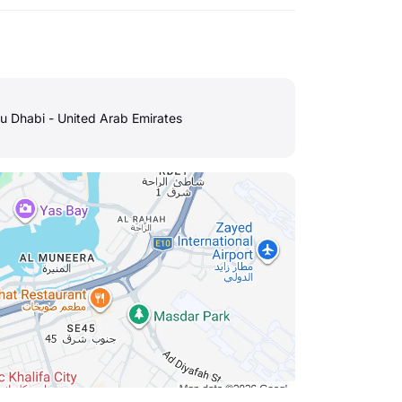
u Dhabi - United Arab Emirates