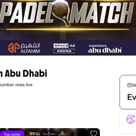
in Abu Dhabi
number ones live
W
Ev
Top seller
5.0
Top se