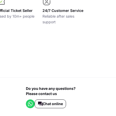
fficial Ticket Seller
24/7 Customer Service
sed by 10m+ people
Reliable after sales
support
Do you have any questions?
Please contact us
Chat online