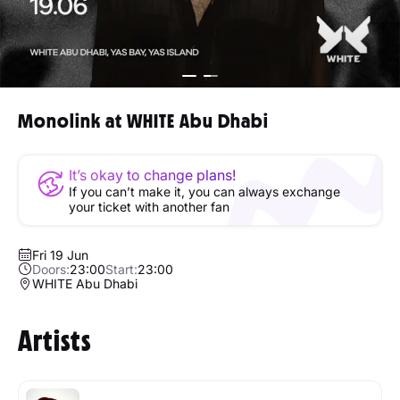
Monolink at WHITE Abu Dhabi
It’s okay to change plans!
If you can’t make it, you can always exchange
your ticket with another fan
Fri 19 Jun
Doors:
23:00
Start:
23:00
WHITE Abu Dhabi
Artists