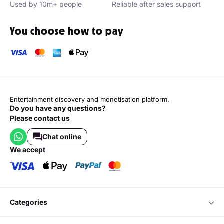
Used by 10m+ people
Reliable after sales support
You choose how to pay
Entertainment discovery and monetisation platform.
Do you have any questions?
Please contact us
Chat online
we accept
categories