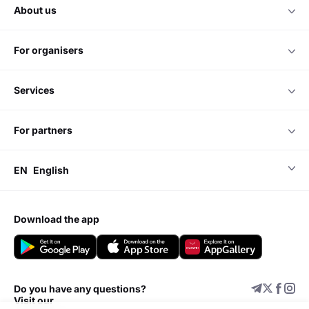
about us
for organisers
services
for partners
EN
English
download the app
Do you have any questions?
Visit our