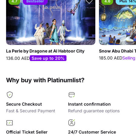
4.7
Bestseller
4.6
14%
La Perle by Dragone at Al Habtoor City
Snow Abu Dhabi T
185.00 AED
Selling
136.00 AED
Save up to 20%
Why buy with Platinumlist?
Secure Checkout
Instant confirmation
Fast & Secured Payment
Refund guarantee options
Official Ticket Seller
24/7 Customer Service