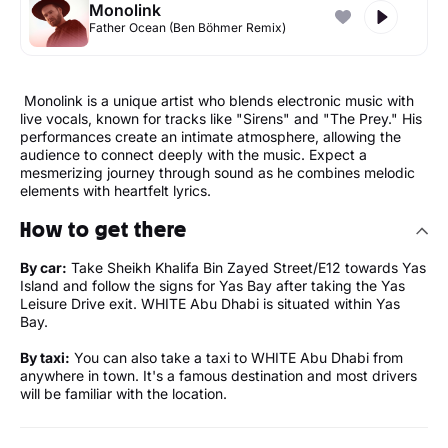
Monolink
Father Ocean (Ben Böhmer Remix)
Monolink is a unique artist who blends electronic music with
live vocals, known for tracks like "Sirens" and "The Prey." His
performances create an intimate atmosphere, allowing the
audience to connect deeply with the music. Expect a
mesmerizing journey through sound as he combines melodic
elements with heartfelt lyrics.
How to get there
By car:
Take Sheikh Khalifa Bin Zayed Street/E12 towards Yas
Island and follow the signs for Yas Bay after taking the Yas
Leisure Drive exit. WHITE Abu Dhabi is situated within Yas
Bay.
By taxi:
You can also take a taxi to WHITE Abu Dhabi from
anywhere in town. It's a famous destination and most drivers
will be familiar with the location.