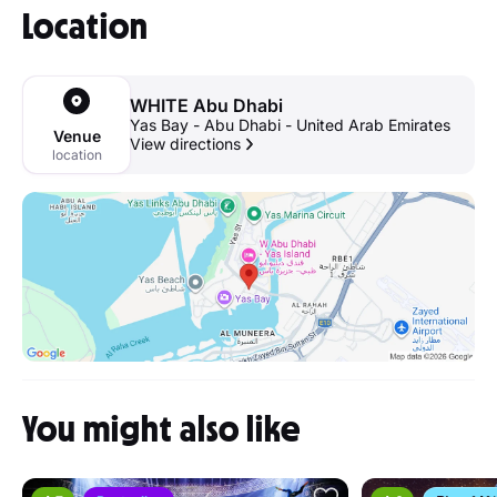
Location
WHITE Abu Dhabi
Yas Bay - Abu Dhabi - United Arab Emirates
Venue
View directions
location
You might also like