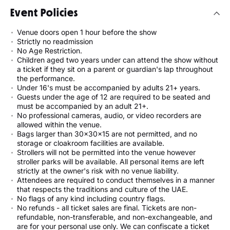
Event Policies
Venue doors open 1 hour before the show
Strictly no readmission
No Age Restriction.
Children aged two years under can attend the show without
a ticket if they sit on a parent or guardian's lap throughout
the performance.
Under 16's must be accompanied by adults 21+ years.
Guests under the age of 12 are required to be seated and
must be accompanied by an adult 21+.
No professional cameras, audio, or video recorders are
allowed within the venue.
Bags larger than 30x30x15 are not permitted, and no
storage or cloakroom facilities are available.
Strollers will not be permitted into the venue however
stroller parks will be available. All personal items are left
strictly at the owner's risk with no venue liability.
Attendees are required to conduct themselves in a manner
that respects the traditions and culture of the UAE.
No flags of any kind including country flags.
No refunds - all ticket sales are final. Tickets are non-
refundable, non-transferable, and non-exchangeable, and
are for your personal use only. We can confiscate a ticket