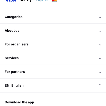
categories
about us
for organisers
services
for partners
EN
English
download the app