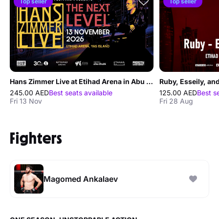
Top seller
Top seller
Hans Zimmer Live at Etihad Arena in Abu Dhabi
Ruby, Esseily, an
245.00 AED
Best seats available
125.00 AED
Best s
Fri 13 Nov
Fri 28 Aug
Fighters
Magomed Ankalaev