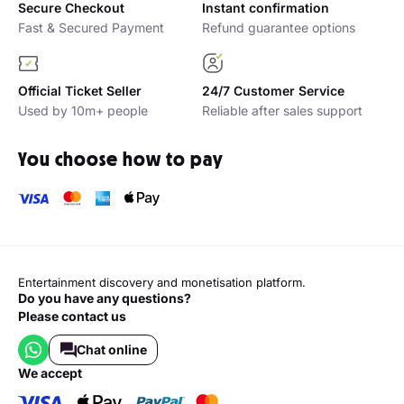
Secure Checkout
Instant confirmation
Fast & Secured Payment
Refund guarantee options
Official Ticket Seller
24/7 Customer Service
Used by 10m+ people
Reliable after sales support
You choose how to pay
Entertainment discovery and monetisation platform.
Do you have any questions?
Please contact us
Chat online
we accept