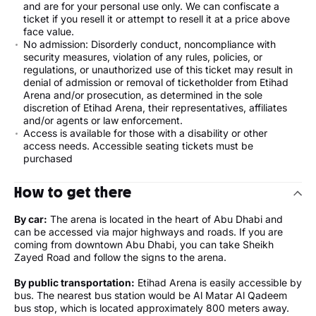
and are for your personal use only. We can confiscate a
ticket if you resell it or attempt to resell it at a price above
face value.
No admission: Disorderly conduct, noncompliance with
security measures, violation of any rules, policies, or
regulations, or unauthorized use of this ticket may result in
denial of admission or removal of ticketholder from Etihad
Arena and/or prosecution, as determined in the sole
discretion of Etihad Arena, their representatives, affiliates
and/or agents or law enforcement.
Access is available for those with a disability or other
access needs. Accessible seating tickets must be
purchased
How to get there
By car:
The arena is located in the heart of Abu Dhabi and
can be accessed via major highways and roads. If you are
coming from downtown Abu Dhabi, you can take Sheikh
Zayed Road and follow the signs to the arena.
By public transportation:
Etihad Arena is easily accessible by
bus. The nearest bus station would be Al Matar Al Qadeem
bus stop, which is located approximately 800 meters away.