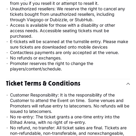
from you if you resell it or attempt to resell it.
Unauthorized resellers: We reserve the right to cancel any
tickets bought from unauthorized resellers, including
through Viagogo or Dubizzle, or StubHub.
Access is available for those with a disability or other
access needs. Accessible seating tickets must be
purchased.
E-tickets will be scanned at the turnstile entry. Please make
sure tickets are downloaded onto mobile devices
Contactless payments are only accepted at the venue.
No refunds or exchanges.
Promoter reserves the right to change the
players/content/schedule.
Ticket Terms & Conditions
Customer Responsibility: It is the responsibility of the
Customer to attend the Event on time. Some venues and
Promoters will refuse entry to latecomers. No refunds will be
issued to latecomers.
No re-entry: The ticket grants a one-time entry into the
Etihad Arena, with no right of re-entry.
No refund, no transfer: All ticket sales are final. Tickets are
non-refundable, non-transferable, and nonexchangeable,