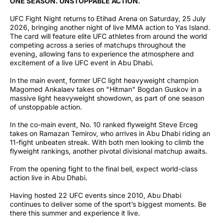
ONE SEASON. UNSTOPPABLE ACTION.
UFC Fight Night returns to Etihad Arena on Saturday, 25 July
2026, bringing another night of live MMA action to Yas Island.
The card will feature elite UFC athletes from around the world
competing across a series of matchups throughout the
evening, allowing fans to experience the atmosphere and
excitement of a live UFC event in Abu Dhabi.
In the main event, former UFC light heavyweight champion
Magomed Ankalaev takes on "Hitman" Bogdan Guskov in a
massive light heavyweight showdown, as part of one season
of unstoppable action.
In the co-main event, No. 10 ranked flyweight Steve Erceg
takes on Ramazan Temirov, who arrives in Abu Dhabi riding an
11-fight unbeaten streak. With both men looking to climb the
flyweight rankings, another pivotal divisional matchup awaits.
From the opening fight to the final bell, expect world-class
action live in Abu Dhabi.
Having hosted 22 UFC events since 2010, Abu Dhabi
continues to deliver some of the sport’s biggest moments. Be
there this summer and experience it live.