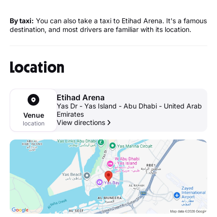
By taxi:
You can also take a taxi to Etihad Arena. It's a famous
destination, and most drivers are familiar with its location.
Location
Etihad Arena
Yas Dr - Yas Island - Abu Dhabi - United Arab
Emirates
Venue
View directions
location