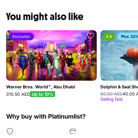
You might also like
Bestseller
4.6
32%
Warner Bros. World™, Abu Dhabi
Dolphin & Seal S
60.00 AED
40.00 
310.50 AED
Up to 10%
Selling fast
Why buy with Platinumlist?