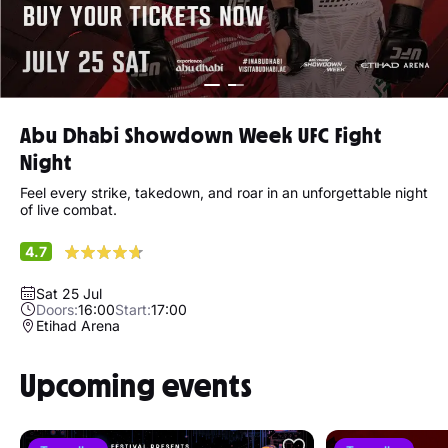
Abu Dhabi Showdown Week UFC Fight
Night
Feel every strike, takedown, and roar in an unforgettable night
of live combat.
4.7
Sat 25 Jul
Doors:
16:00
Start:
17:00
Etihad Arena
Upcoming events