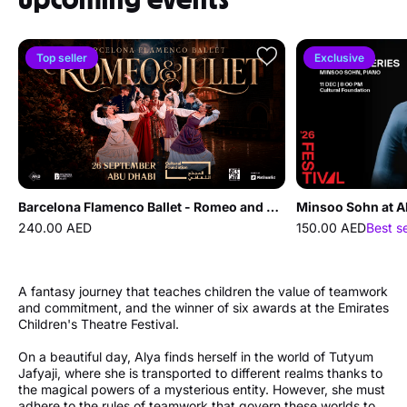
Top seller
Exclusive
Barcelona Flamenco Ballet - Romeo and Juliet at Cultural Foundation Abu Dhabi
Minsoo Sohn at A
240.00 AED
150.00 AED
Best s
A fantasy journey that teaches children the value of teamwork
and commitment, and the winner of six awards at the Emirates
Children's Theatre Festival.
On a beautiful day, Alya finds herself in the world of Tutyum
Jafyaji, where she is transported to different realms thanks to
the magical powers of a mysterious entity. However, she must
adhere to the rules of teamwork that govern these worlds to