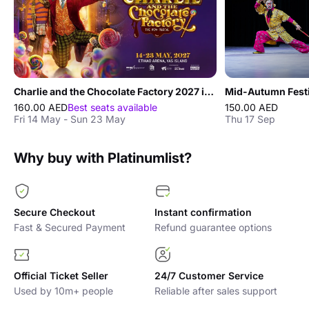
Charlie and the Chocolate Factory 2027 in Abu Dhabi
160.00 AED
Best seats available
150.00 AED
Fri 14 May - Sun 23 May
Thu 17 Sep
Why buy with Platinumlist?
Secure Checkout
Instant confirmation
Fast & Secured Payment
Refund guarantee options
Official Ticket Seller
24/7 Customer Service
Used by 10m+ people
Reliable after sales support