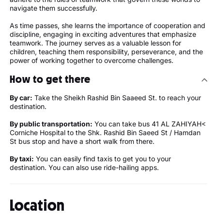
navigate them successfully.
As time passes, she learns the importance of cooperation and
discipline, engaging in exciting adventures that emphasize
teamwork. The journey serves as a valuable lesson for
children, teaching them responsibility, perseverance, and the
power of working together to overcome challenges.
How to get there
By car:
Take the Sheikh Rashid Bin Saaeed St. to reach your
destination.
By public transportation:
You can take bus 41 AL ZAHIYAH<
Corniche Hospital to the Shk. Rashid Bin Saeed St / Hamdan
St bus stop and have a short walk from there.
By taxi:
You can easily find taxis to get you to your
destination. You can also use ride-hailing apps.
Location