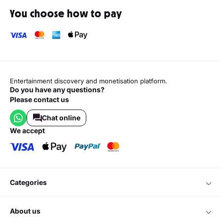
You choose how to pay
Entertainment discovery and monetisation platform.
Do you have any questions?
Please contact us
Chat online
we accept
categories
about us