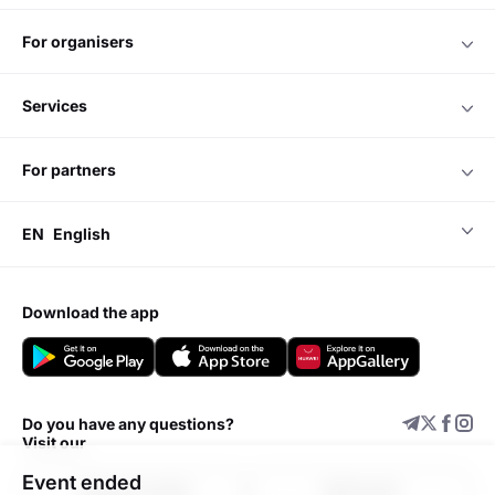
for organisers
services
for partners
EN
English
download the app
Do you have any questions?
Visit our
Event ended
Support center
Add event