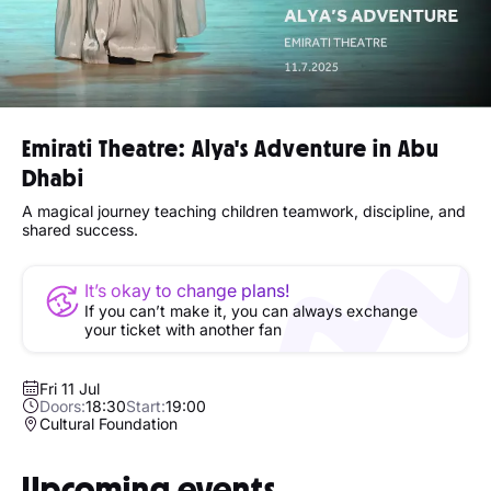
Emirati Theatre: Alya's Adventure in Abu
Dhabi
A magical journey teaching children teamwork, discipline, and
shared success.
It’s okay to change plans!
If you can’t make it, you can always exchange
your ticket with another fan
Fri 11 Jul
Doors:
18:30
Start:
19:00
Cultural Foundation
Upcoming events