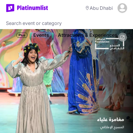
Abu Dhabi
Events
Attractions & Experiences
Co