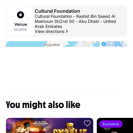
Cultural Foundation
Cultural Foundation - Rashid Bin Saeed Al
Maktoum St(2nd St) - Abu Dhabi - United
Venue
Arab Emirates
location
View directions
You might also like
Exclusive