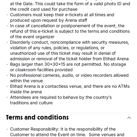
at the Gate. This could take the form of a valid photo ID and
the credit card used for purchase
Customers must keep their e-tickets at all times and
produced upon request by Arena staff
In case of cancellation or postponement of the event, the
refund of this e-ticket is subject to the terms and conditions
of the event organizer
Disorderly conduct, noncompliance with security measures,
violation of any rules, policies, or regulations, or
unauthorized use of this ticket may result in denial of
admission or removal of the ticket holder from Etihad Arena
Bags larger than 30x30x15 are not permitted. No storage
or cloakroom facilities provided
No professional cameras, audio, or video recorders allowed
within the venue
Etihad Arena is a contactless venue, and there are no ATMs
inside the arena
Attendees are required to behave by the country’s
traditions and culture
Terms and conditions
Customer Responsibility: It is the responsibility of the
Customer to attend the Event on time. Some venues and