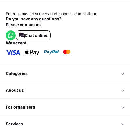
Entertainment discovery and monetisation platform.
Do you have any questions?
Please contact us
Chat online
we accept
categories
about us
for organisers
services