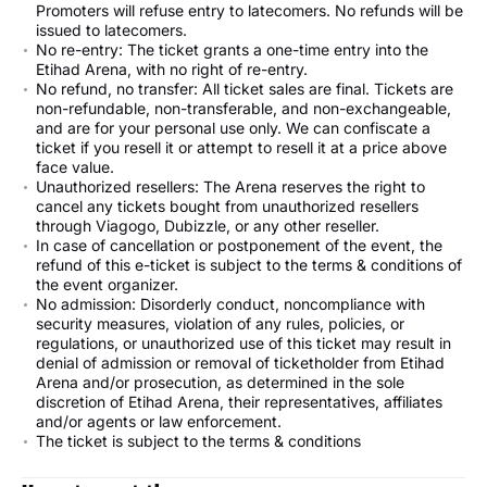
Promoters will refuse entry to latecomers. No refunds will be
issued to latecomers.
No re-entry: The ticket grants a one-time entry into the
Etihad Arena, with no right of re-entry.
No refund, no transfer: All ticket sales are final. Tickets are
non-refundable, non-transferable, and non-exchangeable,
and are for your personal use only. We can confiscate a
ticket if you resell it or attempt to resell it at a price above
face value.
Unauthorized resellers: The Arena reserves the right to
cancel any tickets bought from unauthorized resellers
through Viagogo, Dubizzle, or any other reseller.
In case of cancellation or postponement of the event, the
refund of this e-ticket is subject to the terms & conditions of
the event organizer.
No admission: Disorderly conduct, noncompliance with
security measures, violation of any rules, policies, or
regulations, or unauthorized use of this ticket may result in
denial of admission or removal of ticketholder from Etihad
Arena and/or prosecution, as determined in the sole
discretion of Etihad Arena, their representatives, affiliates
and/or agents or law enforcement.
The ticket is subject to the terms & conditions