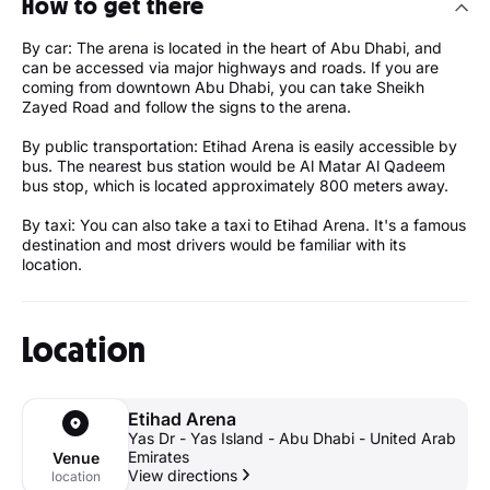
How to get there
By car: The arena is located in the heart of Abu Dhabi, and
can be accessed via major highways and roads. If you are
coming from downtown Abu Dhabi, you can take Sheikh
Zayed Road and follow the signs to the arena.
By public transportation: Etihad Arena is easily accessible by
bus. The nearest bus station would be Al Matar Al Qadeem
bus stop, which is located approximately 800 meters away.
By taxi: You can also take a taxi to Etihad Arena. It's a famous
destination and most drivers would be familiar with its
location.
Location
Etihad Arena
Yas Dr - Yas Island - Abu Dhabi - United Arab
Emirates
Venue
View directions
location