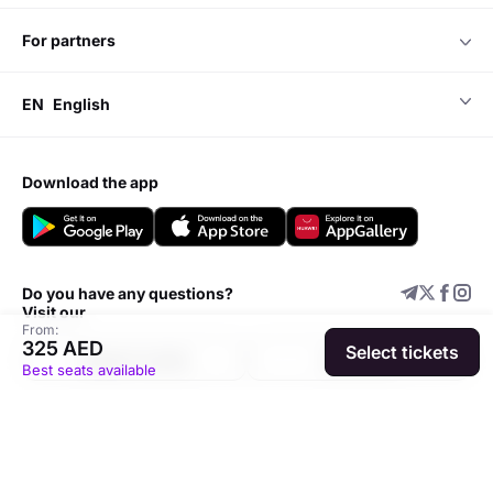
for partners
EN
English
download the app
Do you have any questions?
Visit our
From:
325 AED
Select tickets
Support center
Add event
Best seats available