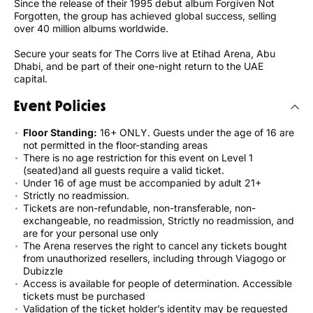
Since the release of their 1995 debut album Forgiven Not
Forgotten, the group has achieved global success, selling
over 40 million albums worldwide.
Secure your seats for The Corrs live at Etihad Arena, Abu
Dhabi, and be part of their one-night return to the UAE
capital.
Event Policies
Floor Standing:
16+ ONLY. Guests under the age of 16 are
not permitted in the floor-standing areas
There is no age restriction for this event on Level 1
(seated)and all guests require a valid ticket.
Under 16 of age must be accompanied by adult 21+
Strictly no readmission.
Tickets are non-refundable, non-transferable, non-
exchangeable, no readmission, Strictly no readmission, and
are for your personal use only
The Arena reserves the right to cancel any tickets bought
from unauthorized resellers, including through Viagogo or
Dubizzle
Access is available for people of determination. Accessible
tickets must be purchased
Validation of the ticket holder’s identity may be requested