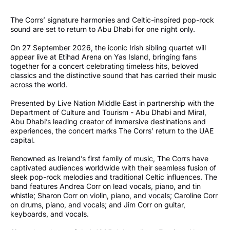
The Corrs’ signature harmonies and Celtic-inspired pop-rock
sound are set to return to Abu Dhabi for one night only.
On 27 September 2026, the iconic Irish sibling quartet will
appear live at Etihad Arena on Yas Island, bringing fans
together for a concert celebrating timeless hits, beloved
classics and the distinctive sound that has carried their music
across the world.
Presented by Live Nation Middle East in partnership with the
Department of Culture and Tourism - Abu Dhabi and Miral,
Abu Dhabi’s leading creator of immersive destinations and
experiences, the concert marks The Corrs’ return to the UAE
capital.
Renowned as Ireland’s first family of music, The Corrs have
captivated audiences worldwide with their seamless fusion of
sleek pop-rock melodies and traditional Celtic influences. The
band features Andrea Corr on lead vocals, piano, and tin
whistle; Sharon Corr on violin, piano, and vocals; Caroline Corr
on drums, piano, and vocals; and Jim Corr on guitar,
keyboards, and vocals.