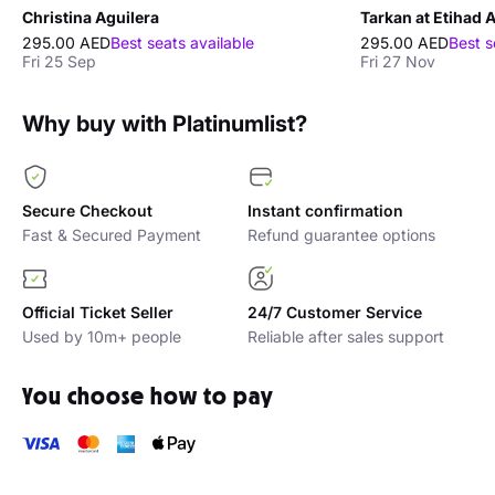
Christina Aguilera
Tarkan at Etihad 
295.00 AED
Best seats available
295.00 AED
Best s
Fri 25 Sep
Fri 27 Nov
Why buy with Platinumlist?
Secure Checkout
Instant confirmation
Fast & Secured Payment
Refund guarantee options
Official Ticket Seller
24/7 Customer Service
Used by 10m+ people
Reliable after sales support
You choose how to pay