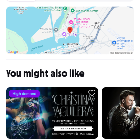
You might also like
High demand