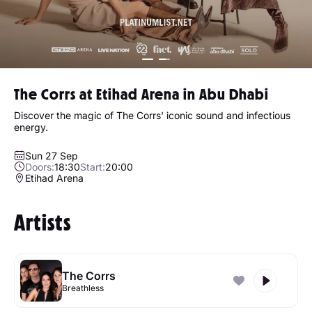
The Corrs at Etihad Arena in Abu Dhabi
Discover the magic of The Corrs' iconic sound and infectious
energy.
Sun 27 Sep
Doors:
18:30
Start:
20:00
Etihad Arena
Artists
The Corrs
Breathless