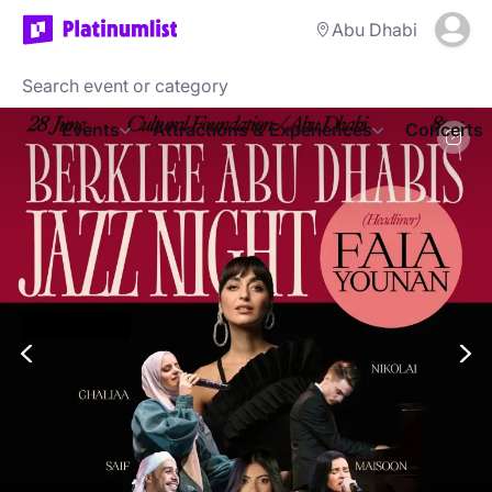
Abu Dhabi
Events
Attractions & Experiences
Concerts