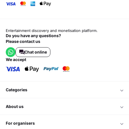
Entertainment discovery and monetisation platform.
Do you have any questions?
Please contact us
Chat online
we accept
categories
about us
for organisers