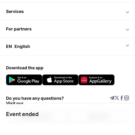
services
for partners
EN
English
download the app
Do you have any questions?
Visit our
Event ended
Support center
Add event