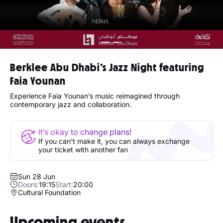
Berklee Abu Dhabi’s Jazz Night featuring
Faia Younan
Experience Faia Younan’s music reimagined through
contemporary jazz and collaboration.
It’s okay to change plans!
If you can’t make it, you can always exchange
your ticket with another fan
Sun 28 Jun
Doors:
19:15
Start:
20:00
Cultural Foundation
Upcoming events