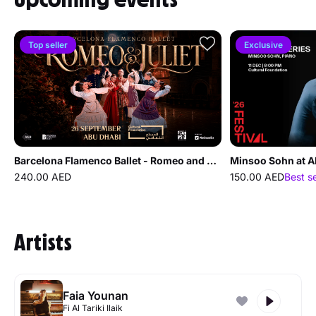
Top seller
Exclusive
Barcelona Flamenco Ballet - Romeo and Juliet at Cultural Foundation Abu Dhabi
Minsoo Sohn at A
240.00 AED
150.00 AED
Best s
Artists
Faia Younan
Fi Al Tariki Ilaik