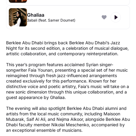
Ghaliaa
3abali (feat. Samer Doumet)
Berklee Abu Dhabi brings back Berklee Abu Dhabi’s Jazz
Night for its second edition, a celebration of musical dialogue,
artistic collaboration, and contemporary reinterpretation.
This year’s program features acclaimed Syrian singer-
songwriter Faia Younan, presenting a special set of her music
reimagined through fresh jazz-influenced arrangements
created exclusively for this performance. Known for her
distinctive voice and poetic artistry, Faia’s music will take on a
new sonic dimension through this unique collaboration, and a
guest appearance by Ghaliaa.
The evening will also spotlight Berklee Abu Dhabi alumni and
artists from the local music community, including Maisoon
Mubarak, Saif Al Ali, and Nejma Alkoor, alongside Berklee Abu
Dhabi faculty member Nikolai Meschenko, accompanied by
an exceptional ensemble of musicians.