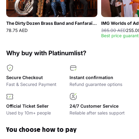
Carnegie Hall, and festivals in Lebanon and Jordan.
Nejma Alkoor
– Nejma is an Egyptian singer, songwriter,
musician based in Abu Dhabi. A former participant in The
The Dirty Dozen Brass Band and Fanfaraï live at The Red Theater
IMG Worlds of Ad
Voice Kids, she graduated with distinction from Bait Al Oud at
12 and is also a Berklee Abu Dhabi PEARL graduate . A senior
78.75 AED
365.00 AED
255.0
Best price guaran
at Berklee College of Music as a Professional Music Major.
She has released two albums, is working on her third, and
performs locally and internationally.
Why buy with Platinumlist?
Secure Checkout
Instant confirmation
Fast & Secured Payment
Refund guarantee options
Official Ticket Seller
24/7 Customer Service
Used by 10m+ people
Reliable after sales support
You choose how to pay