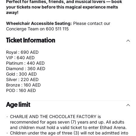
Perfect for families, friends, and musical lovers — book
your tickets now before this magical experience melts
away!
Wheelchair Accessible Seating:
Please contact our
Concierge Team on 600 511 115
Ticket Information
Royal : 690 AED
VIP : 640 AED
Platinum : 440 AED
Diamond : 360 AED
Gold : 300 AED
Silver : 220 AED
Bronze : 160 AED
POD : 160 AED
Age limit
CHARLIE AND THE CHOCOLATE FACTORY is
recommended for ages seven (7) years and up. All adults
and children must hold a valid ticket to enter Etihad Arena.
Children under the age of three (3) will not be admitted into