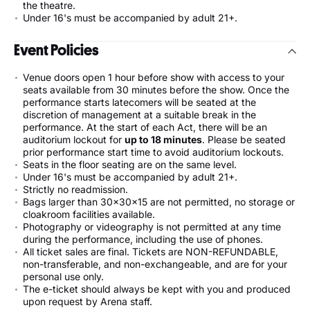
the theatre.
Under 16's must be accompanied by adult 21+.
Event Policies
Venue doors open 1 hour before show with access to your
seats available from 30 minutes before the show. Once the
performance starts latecomers will be seated at the
discretion of management at a suitable break in the
performance. At the start of each Act, there will be an
auditorium lockout for
up to 18 minutes
. Please be seated
prior performance start time to avoid auditorium lockouts.
Seats in the floor seating are on the same level.
Under 16's must be accompanied by adult 21+.
Strictly no readmission.
Bags larger than 30x30x15 are not permitted, no storage or
cloakroom facilities available.
Photography or videography is not permitted at any time
during the performance, including the use of phones.
All ticket sales are final. Tickets are NON-REFUNDABLE,
non-transferable, and non-exchangeable, and are for your
personal use only.
The e-ticket should always be kept with you and produced
upon request by Arena staff.