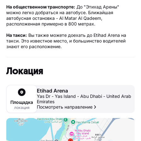
На общественном транспорте:
До "Этихад Арены"
можно легко добраться на автобусе. Ближайшая
автобусная остановка - Al Matar Al Qadeem,
расположенная примерно в 800 метрах.
На такси:
Вы также можете доехать до Etihad Arena на
такси. Это известное место, и большинство водителей
знают его расположение.
Локация
Etihad Arena
Yas Dr - Yas Island - Abu Dhabi - United Arab
Emirates
Площадка
Посмотреть направление
локация