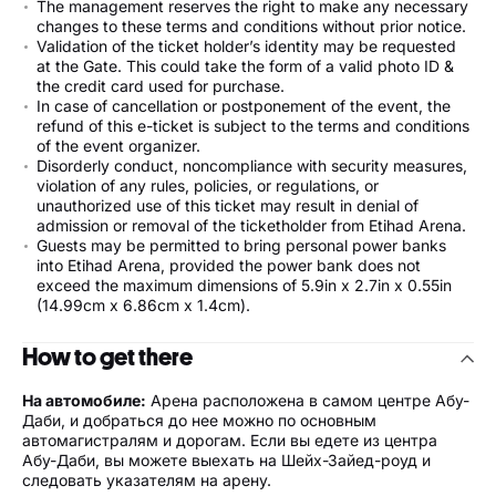
The management reserves the right to make any necessary
changes to these terms and conditions without prior notice.
Validation of the ticket holder’s identity may be requested
at the Gate. This could take the form of a valid photo ID &
the credit card used for purchase.
In case of cancellation or postponement of the event, the
refund of this e-ticket is subject to the terms and conditions
of the event organizer.
Disorderly conduct, noncompliance with security measures,
violation of any rules, policies, or regulations, or
unauthorized use of this ticket may result in denial of
admission or removal of the ticketholder from Etihad Arena.
Guests may be permitted to bring personal power banks
into Etihad Arena, provided the power bank does not
exceed the maximum dimensions of 5.9in x 2.7in x 0.55in
(14.99cm x 6.86cm x 1.4cm).
How to get there
На автомобиле:
Арена расположена в самом центре Абу-
Даби, и добраться до нее можно по основным
автомагистралям и дорогам. Если вы едете из центра
Абу-Даби, вы можете выехать на Шейх-Зайед-роуд и
следовать указателям на арену.