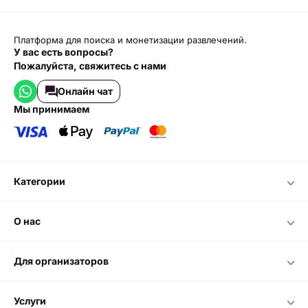
Платформа для поиска и монетизации развлечений.
У вас есть вопросы?
Пожалуйста, свяжитесь с нами
Онлайн чат
мы принимаем
категории
о нас
для организаторов
услуги