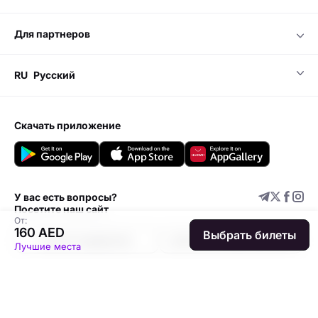
для партнеров
RU
Русский
скачать приложение
У вас есть вопросы?
Посетите наш сайт
От:
160 AED
Выбрать билеты
Центр поддержки
Добавить мероприятие
Лучшие места