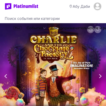
Абу Даби
События
Достопримечательности и р