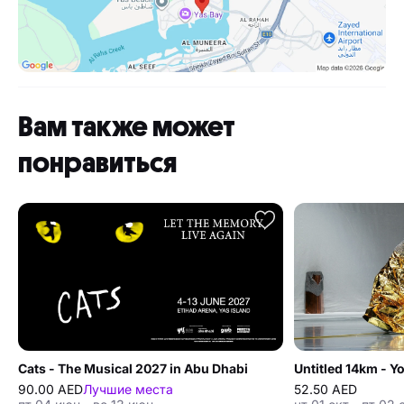
Вам также может
понравиться
Cats - The Musical 2027 in Abu Dhabi
Untitled 14km - 
90.00 AED
Лучшие места
52.50 AED