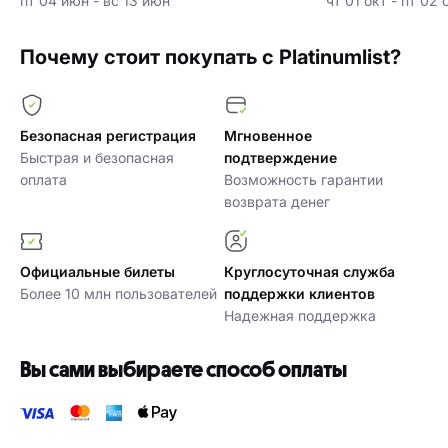
пт 04 июн - вс 13 июн
чт 01 окт - пт 02 
Почему стоит покупать с Platinumlist?
Безопасная регистрация
Мгновенное
Быстрая и безопасная
подтверждение
оплата
Возможность гарантии
возврата денег
Официальные билеты
Круглосуточная служба
Более 10 млн пользователей
поддержки клиентов
Надежная поддержка
Вы сами выбираете способ оплаты