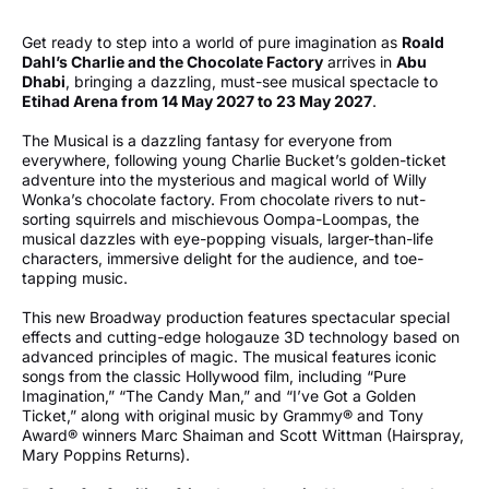
Get ready to step into a world of pure imagination as
Roald
Dahl’s Charlie and the Chocolate Factory
arrives in
Abu
Dhabi
, bringing a dazzling, must-see musical spectacle to
Etihad Arena from 14 May 2027 to 23
May 2027
.
The Musical is a dazzling fantasy for everyone from
everywhere, following young Charlie Bucket’s golden-ticket
adventure into the mysterious and magical world of Willy
Wonka’s chocolate factory. From chocolate rivers to nut-
sorting squirrels and mischievous Oompa-Loompas, the
musical dazzles with eye-popping visuals, larger-than-life
characters, immersive delight for the audience, and toe-
tapping music.
This new Broadway production features spectacular special
effects and cutting-edge hologauze 3D technology based on
advanced principles of magic. The musical features iconic
songs from the classic Hollywood film, including “Pure
Imagination,” “The Candy Man,” and “I’ve Got a Golden
Ticket,” along with original music by Grammy® and Tony
Award® winners Marc Shaiman and Scott Wittman (Hairspray,
Mary Poppins Returns).