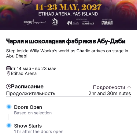
Чарли и шоколадная фабрика в Абу-Даби
Step inside Willy Wonka’s world as Charlie arrives on stage in
Abu Dhabi
пт 14 май - вс 23 май
Etihad Arena
Расписание
Подробности
Продолжительность
2hr and 30minutes
Doors Open
Based on selection
Show Starts
1 hr after the doors open