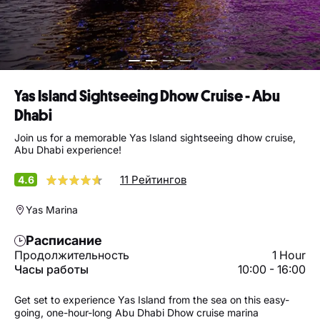
Yas Island Sightseeing Dhow Cruise - Abu
Dhabi
Join us for a memorable Yas Island sightseeing dhow cruise,
Abu Dhabi experience!
11 Рейтингов
4.6
Yas Marina
Расписание
Продолжительность
1 Hour
Часы работы
10:00 - 16:00
Get set to experience Yas Island from the sea on this easy-
going, one-hour-long Abu Dhabi Dhow cruise marina