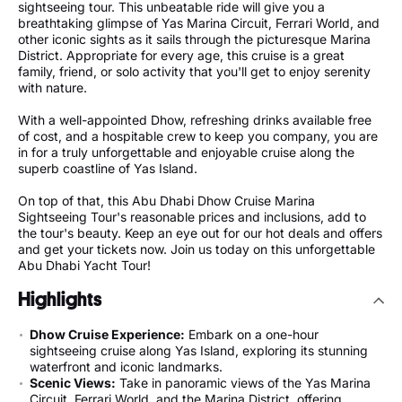
sightseeing tour. This unbeatable ride will give you a
breathtaking glimpse of Yas Marina Circuit, Ferrari World, and
other iconic sights as it sails through the picturesque Marina
District. Appropriate for every age, this cruise is a great
family, friend, or solo activity that you'll get to enjoy serenity
with nature.
With a well-appointed Dhow, refreshing drinks available free
of cost, and a hospitable crew to keep you company, you are
in for a truly unforgettable and enjoyable cruise along the
superb coastline of Yas Island.
On top of that, this Abu Dhabi Dhow Cruise Marina
Sightseeing Tour's reasonable prices and inclusions, add to
the tour's beauty. Keep an eye out for our hot deals and offers
and get your tickets now. Join us today on this unforgettable
Abu Dhabi Yacht Tour!
Highlights
Dhow Cruise Experience:
Embark on a one-hour
sightseeing cruise along Yas Island, exploring its stunning
waterfront and iconic landmarks.
Scenic Views:
Take in panoramic views of the Yas Marina
Circuit, Ferrari World, and the Marina District, offering