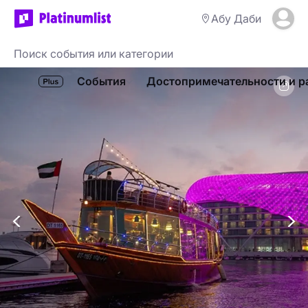
Абу Даби
События
Достопримечательности и р