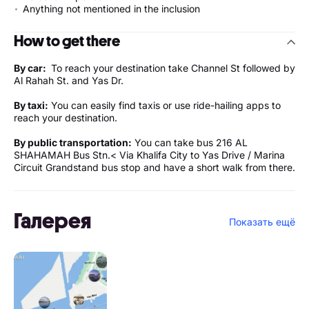
Anything not mentioned in the inclusion
How to get there
By car:
To reach your destination take Channel St followed by
Al Rahah St. and Yas Dr.
By taxi:
You can easily find taxis or use ride-hailing apps to
reach your destination.
By public transportation:
You can take bus 216 AL
SHAHAMAH Bus Stn.< Via Khalifa City to Yas Drive / Marina
Circuit Grandstand bus stop and have a short walk from there.
Галерея
Показать ещё