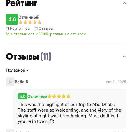
Рейтинг
Отличный
4.6
11 Рейтингов
11 Отзывы
Мы стремимся к 100% реальным отзывам
Отзывы
(11)
Полезное
Bella R
окт 11, 2025
5.0
Отличный
This was the highlight of our trip to Abu Dhabi.
The staff were so welcoming, and the view of the
skyline at night was breathtaking. Must do this if
you're in town! 🥰