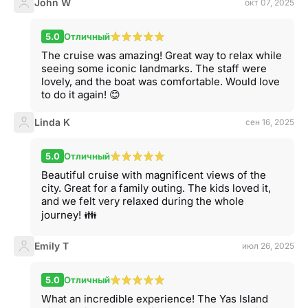
John W
окт 07, 2025
5.0
Отличный
The cruise was amazing! Great way to relax while
seeing some iconic landmarks. The staff were
lovely, and the boat was comfortable. Would love
to do it again! 😊
Linda K
сен 16, 2025
5.0
Отличный
Beautiful cruise with magnificent views of the
city. Great for a family outing. The kids loved it,
and we felt very relaxed during the whole
journey! 👪
Emily T
июл 26, 2025
5.0
Отличный
What an incredible experience! The Yas Island