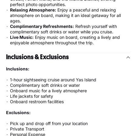
perfect photo opportunities.
Relaxing Atmosphere:
Enjoy a peaceful and relaxing
atmosphere on board, making it an ideal getaway for all
ages.
Complimentary Refreshments:
Refresh yourself with
complimentary soft drinks or water while you cruise.
Live Music:
Enjoy music on board, creating a lively and
enjoyable atmosphere throughout the trip.
Inclusions & Exclusions
Inclusions:
1-hour sightseeing cruise around Yas Island
Complimentary soft drinks or water
Onboard music for a lively atmosphere
Life jackets for safety
Onboard restroom facilities
Exclusions:
Pick up and drop off from your location
Private Transport
Personal Expense