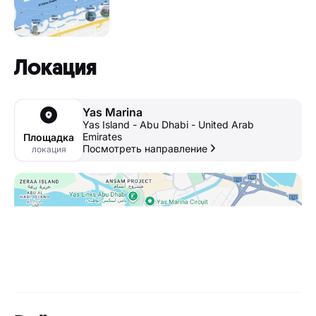
Локация
Yas Marina
Yas Island - Abu Dhabi - United Arab
Emirates
Площадка
Посмотреть направление
локация