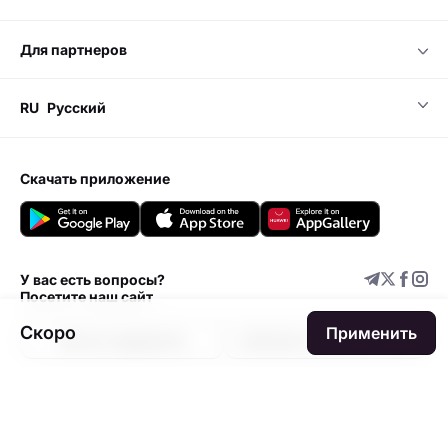
для партнеров
RU
Русский
скачать приложение
У вас есть вопросы?
Посетите наш сайт
Скоро
Применить
Центр поддержки
Добавить мероприятие