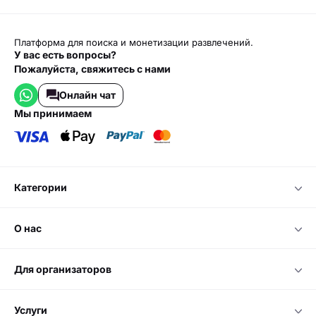
Платформа для поиска и монетизации развлечений.
У вас есть вопросы?
Пожалуйста, свяжитесь с нами
Онлайн чат
мы принимаем
категории
о нас
для организаторов
услуги