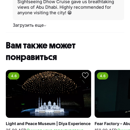
Sightseeing Dhow Cruise gave us breathtaking
views of Abu Dhabi. Highly recommended for
anyone visiting the city! 😁
Загрузить еще
Вам также может
понравиться
4.6
4.6
Light and Peace Museum | Diya Experience