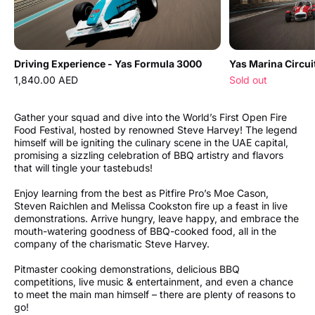
Driving Experience - Yas Formula 3000
1,840.00 AED
Sold out
Gather your squad and dive into the World’s First Open Fire
Food Festival, hosted by renowned Steve Harvey! The legend
himself will be igniting the culinary scene in the UAE capital,
promising a sizzling celebration of BBQ artistry and flavors
that will tingle your tastebuds!
Enjoy learning from the best as Pitfire Pro’s Moe Cason,
Steven Raichlen and Melissa Cookston fire up a feast in live
demonstrations. Arrive hungry, leave happy, and embrace the
mouth-watering goodness of BBQ-cooked food, all in the
company of the charismatic Steve Harvey.
Pitmaster cooking demonstrations, delicious BBQ
competitions, live music & entertainment, and even a chance
to meet the main man himself – there are plenty of reasons to
go!