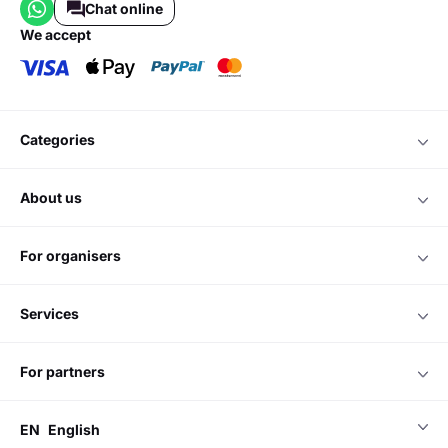
Chat online
we accept
categories
about us
for organisers
services
for partners
EN
English