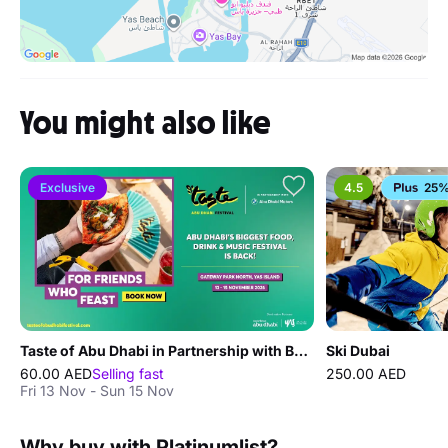
You might also like
Exclusive
4.5
25%
Taste of Abu Dhabi in Partnership with BMW Abu Dhabi Motors
Ski Dubai
60.00 AED
Selling fast
250.00 AED
Fri 13 Nov - Sun 15 Nov
Why buy with Platinumlist?