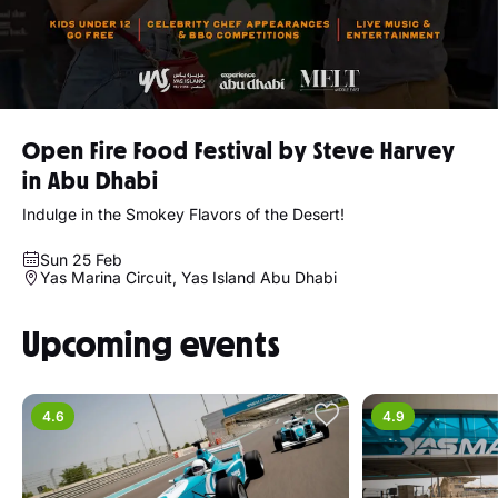
Open Fire Food Festival by Steve Harvey
in Abu Dhabi
Indulge in the Smokey Flavors of the Desert!
Sun 25 Feb
Yas Marina Circuit, Yas Island Abu Dhabi
Upcoming events
4.6
4.9