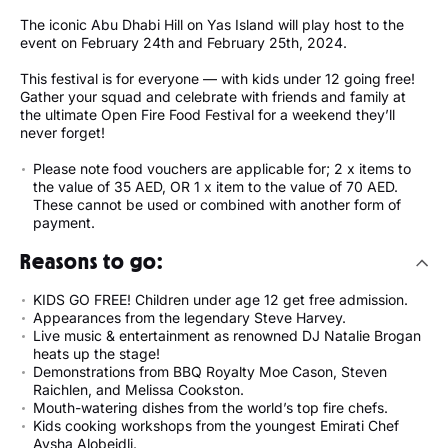
The iconic Abu Dhabi Hill on Yas Island will play host to the
event on February 24th and February 25th, 2024.
This festival is for everyone — with kids under 12 going free!
Gather your squad and celebrate with friends and family at
the ultimate Open Fire Food Festival for a weekend they’ll
never forget!
Please note food vouchers are applicable for; 2 x items to
the value of 35 AED, OR 1 x item to the value of 70 AED.
These cannot be used or combined with another form of
payment.
Reasons to go:
KIDS GO FREE! Children under age 12 get free admission.
Appearances from the legendary Steve Harvey.
Live music & entertainment as renowned DJ Natalie Brogan
heats up the stage!
Demonstrations from BBQ Royalty Moe Cason, Steven
Raichlen, and Melissa Cookston.
Mouth-watering dishes from the world’s top fire chefs.
Kids cooking workshops from the youngest Emirati Chef
Aysha Alobeidli.