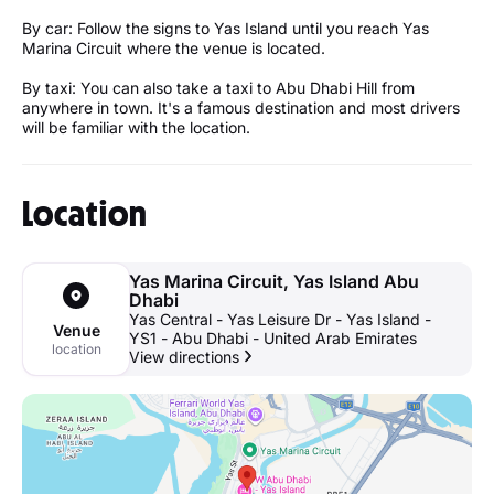
By car: Follow the signs to Yas Island until you reach Yas
Marina Circuit where the venue is located.
By taxi: You can also take a taxi to Abu Dhabi Hill from
anywhere in town. It's a famous destination and most drivers
will be familiar with the location.
Location
Yas Marina Circuit, Yas Island Abu
Dhabi
Yas Central - Yas Leisure Dr - Yas Island -
Venue
YS1 - Abu Dhabi - United Arab Emirates
location
View directions