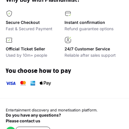
Secure Checkout
Instant confirmation
Fast & Secured Payment
Refund guarantee options
Official Ticket Seller
24/7 Customer Service
Used by 10m+ people
Reliable after sales support
You choose how to pay
Entertainment discovery and monetisation platform.
Do you have any questions?
Please contact us