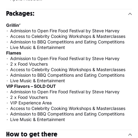
Packages:
Grillin’
Admission to Open Fire Food Festival by Steve Harvey
Access to Celebrity Cooking Workshops & Masterclasses
Admission to BBQ Competitions and Eating Competitions
Live Music & Entertainment
Flames
Admission to Open Fire Food Festival by Steve Harvey
2 x Food Vouchers
Access to Celebrity Cooking Workshops & Masterclasses
Admission to BBQ Competitions and Eating Competitions
Live Music & Entertainment
VIP Flavors – SOLD OUT
Admission to Open Fire Food Festival by Steve Harvey
2 x Food Vouchers
VIP Experience Area
Access to Celebrity Cooking Workshops & Masterclasses
Admission to BBQ Competitions and Eating Competitions
Live Music & Entertainment
How to get there