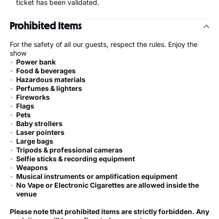
ticket has been validated.
Prohibited Items
For the safety of all our guests, respect the rules. Enjoy the
show
Power bank
Food & beverages
Hazardous materials
Perfumes & lighters
Fireworks
Flags
Pets
Baby strollers
Laser pointers
Large bags
Tripods & professional cameras
Selfie sticks & recording equipment
Weapons
Musical instruments or amplification equipment
No Vape or Electronic Cigarettes are allowed inside the
venue
Please note that prohibited items are strictly forbidden. Any