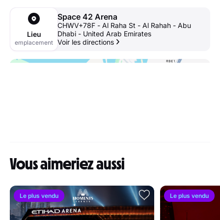
Space 42 Arena
CHWV+78F - Al Raha St - Al Rahah - Abu
Dhabi - United Arab Emirates
Lieu
Voir les directions
emplacement
Vous aimeriez aussi
Le plus vendu
Le plus vendu