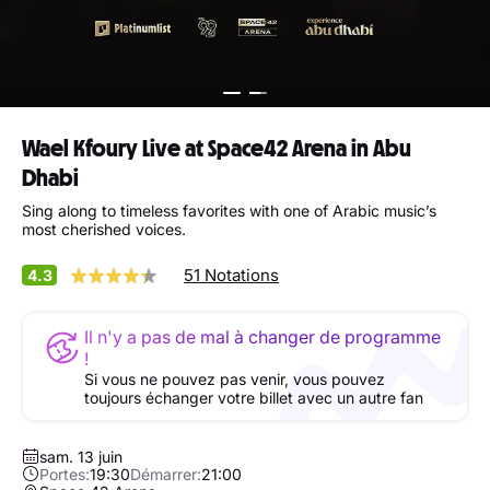
Wael Kfoury Live at Space42 Arena in Abu
Dhabi
Sing along to timeless favorites with one of Arabic music’s
most cherished voices.
51 Notations
4.3
Il n'y a pas de mal à changer de programme
!
Si vous ne pouvez pas venir, vous pouvez
toujours échanger votre billet avec un autre fan
sam. 13 juin
Portes:
19:30
Démarrer:
21:00