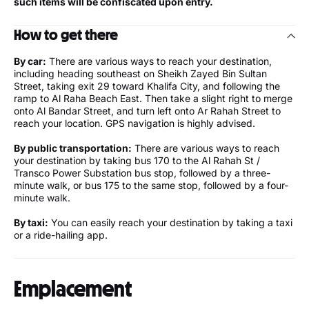
such items will be confiscated upon entry.
How to get there
By car:
There are various ways to reach your destination,
including heading southeast on Sheikh Zayed Bin Sultan
Street, taking exit 29 toward Khalifa City, and following the
ramp to Al Raha Beach East. Then take a slight right to merge
onto Al Bandar Street, and turn left onto Ar Rahah Street to
reach your location. GPS navigation is highly advised.
By public transportation:
There are various ways to reach
your destination by taking bus 170 to the Al Rahah St /
Transco Power Substation bus stop, followed by a three-
minute walk, or bus 175 to the same stop, followed by a four-
minute walk.
By taxi:
You can easily reach your destination by taking a taxi
or a ride-hailing app.
Emplacement