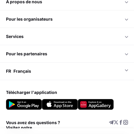
à propos de nous
pour les organisateurs
services
pour les partenaires
FR
Français
télécharger l'application
Vous avez des questions ?
Visitez notre