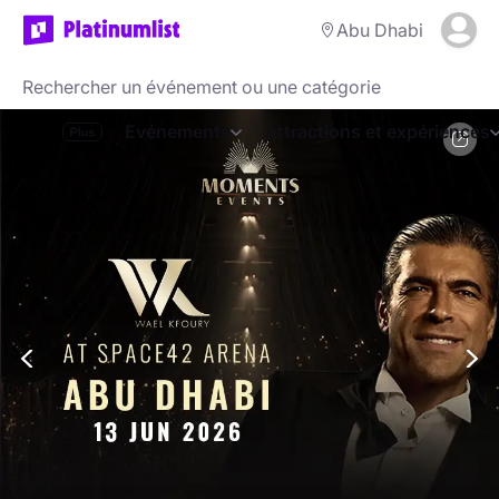
Abu Dhabi
Evénements
Attractions et expériences