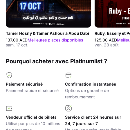
Tamer Hosny & Tamer Ashour à Abou Dabi
Ruby, Esseily et 
137.00 AED
Meilleures places disponibles
125.00 AED
Meille
sam. 17 oct.
ven. 28 août
Pourquoi acheter avec Platinumlist ?
Paiement sécurisé
Confirmation instantanée
Paiement rapide et sécurisé
Options de garantie de
remboursement
Vendeur officiel de billets
Service client 24 heures sur
Utilisé par plus de 10 millions
24, 7 jours sur 7
de personnes
Un service après-vente fiable