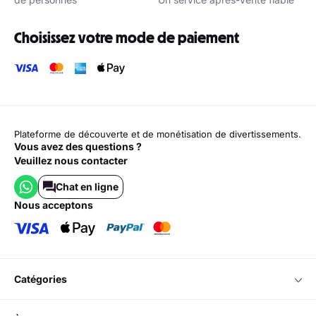
Choisissez votre mode de paiement
Plateforme de découverte et de monétisation de divertissements.
Vous avez des questions ?
Veuillez nous contacter
Chat en ligne
nous acceptons
catégories