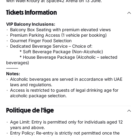
with Wael Kfoury at Space42 Arena on 13 June.
Tickets Information
VIP Balcony Inclusions:
Balcony Box Seating with premium elevated views
Premium Parking Access (1 vehicle per booking)
Gourmet Finger Food Selection
Dedicated Beverage Service – Choice of:
* Soft Beverage Package (Non-Alcoholic)
* House Beverage Package (Alcoholic – selected
beverages)
⸻
Notes:
Alcoholic beverages are served in accordance with UAE
laws and regulations.
Access is restricted to guests of legal drinking age for
alcoholic package selection.
Politique de l'âge
Age Limit: Entry is permitted only for individuals aged 12
years and above.
Entry Policy: Re-entry is strictly not permitted once the