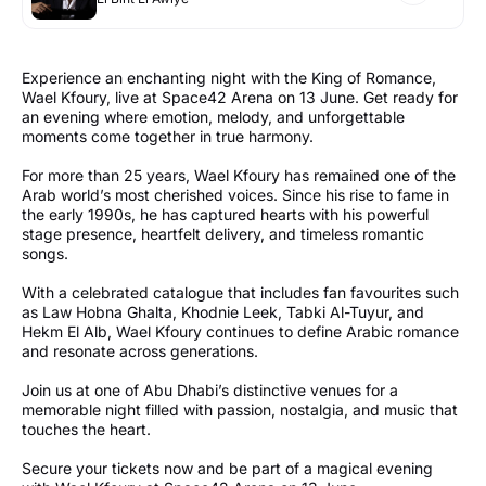
Experience an enchanting night with the King of Romance,
Wael Kfoury, live at Space42 Arena on 13 June. Get ready for
an evening where emotion, melody, and unforgettable
moments come together in true harmony.
For more than 25 years, Wael Kfoury has remained one of the
Arab world’s most cherished voices. Since his rise to fame in
the early 1990s, he has captured hearts with his powerful
stage presence, heartfelt delivery, and timeless romantic
songs.
With a celebrated catalogue that includes fan favourites such
as Law Hobna Ghalta, Khodnie Leek, Tabki Al-Tuyur, and
Hekm El Alb, Wael Kfoury continues to define Arabic romance
and resonate across generations.
Join us at one of Abu Dhabi’s distinctive venues for a
memorable night filled with passion, nostalgia, and music that
touches the heart.
Secure your tickets now and be part of a magical evening