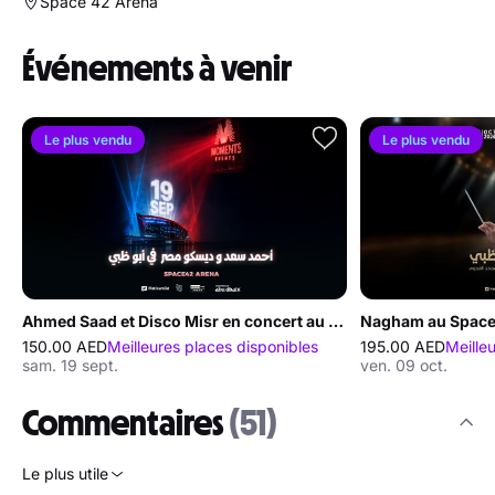
Space 42 Arena
Événements à venir
Le plus vendu
Le plus vendu
Ahmed Saad et Disco Misr en concert au Space42 Arena à Abou Dabi
Nagham au Space
150.00 AED
Meilleures places disponibles
195.00 AED
Meille
sam. 19 sept.
ven. 09 oct.
Commentaires
(51)
Le plus utile