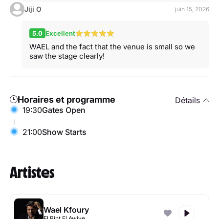
Jiji O
juin 15, 2026
5.0
Excellent
WAEL and the fact that the venue is small so we
saw the stage clearly!
Horaires et programme
Détails
19:30
Gates Open
21:00
Show Starts
Artistes
Wael Kfoury
El Bint El Awiye