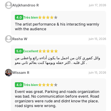
Alyjkhandroo R
juin 17, 2026
4.0
Très bien
The artist performance & his interacting warmly
with the audience
Rasha W
juin 15, 2026
5.0
Excellent
وائل كفوري كان من اجمل ما يكون أداءه رائع واعطى من
كل قلبه . اكتر حفله ويومها كنت بعالم ثاني معو .
Wissam R
juin 15, 2026
4.0
Très bien
Event was great. Parking and roads organization
was bad. No communication before event. Road
organizers were rude and didnt know the place.
road signs were wrong.