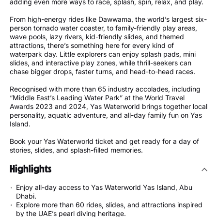
adding even more ways to race, splash, spin, relax, and play.
From high-energy rides like Dawwama, the world’s largest six-
person tornado water coaster, to family-friendly play areas,
wave pools, lazy rivers, kid-friendly slides, and themed
attractions, there’s something here for every kind of
waterpark day. Little explorers can enjoy splash pads, mini
slides, and interactive play zones, while thrill-seekers can
chase bigger drops, faster turns, and head-to-head races.
Recognised with more than 65 industry accolades, including
“Middle East’s Leading Water Park” at the World Travel
Awards 2023 and 2024, Yas Waterworld brings together local
personality, aquatic adventure, and all-day family fun on Yas
Island.
Book your Yas Waterworld ticket and get ready for a day of
stories, slides, and splash-filled memories.
Highlights
Enjoy all-day access to Yas Waterworld Yas Island, Abu
Dhabi.
Explore more than 60 rides, slides, and attractions inspired
by the UAE’s pearl diving heritage.