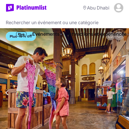
Abu Dhabi
Evénements
Attractions et expériences
15% off