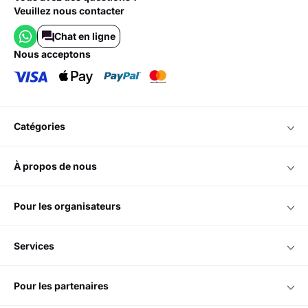
Veuillez nous contacter
Chat en ligne
nous acceptons
catégories
à propos de nous
pour les organisateurs
services
pour les partenaires