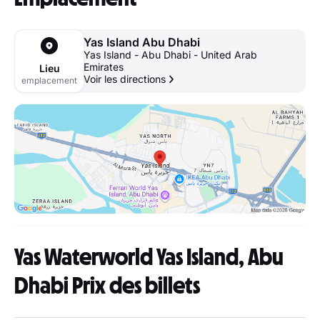
Yas Island Abu Dhabi
Yas Island - Abu Dhabi - United Arab
Emirates
Lieu
Voir les directions
emplacement
Yas Waterworld Yas Island, Abu
Dhabi Prix des billets