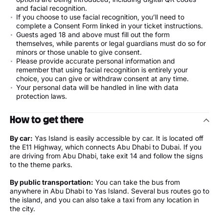
and facial recognition.
If you choose to use facial recognition, you’ll need to
complete a Consent Form linked in your ticket instructions.
Guests aged 18 and above must fill out the form
themselves, while parents or legal guardians must do so for
minors or those unable to give consent.
Please provide accurate personal information and
remember that using facial recognition is entirely your
choice, you can give or withdraw consent at any time.
Your personal data will be handled in line with data
protection laws.
How to get there
By car:
Yas Island is easily accessible by car. It is located off
the E11 Highway, which connects Abu Dhabi to Dubai. If you
are driving from Abu Dhabi, take exit 14 and follow the signs
to the theme parks.
By public transportation:
You can take the bus from
anywhere in Abu Dhabi to Yas Island. Several bus routes go to
the island, and you can also take a taxi from any location in
the city.