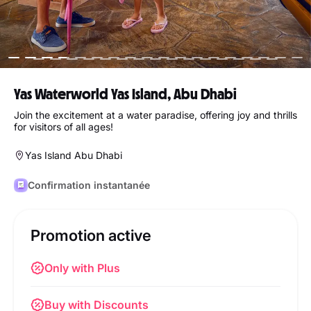
Yas Waterworld Yas Island, Abu Dhabi
Join the excitement at a water paradise, offering joy and thrills
for visitors of all ages!
Yas Island Abu Dhabi
Confirmation instantanée
Promotion active
Only with Plus
Buy with Discounts