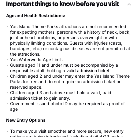
Important things to know before you visit
Age and Health Restrictions:
Yas Island Theme Parks attractions are not recommended
for expecting mothers, persons with a history of neck, back,
joint or heart problems, or persons overweight or with
physically limiting conditions. Guests with injuries (casts,
bandages, etc.) or contagious diseases are not permitted at
the attractions.
Yas Waterworld Age Limit:
Guests aged 11 and under must be accompanied by a
responsible adult, holding a valid admission ticket
Children aged 2 and under may enter the Yas Island Theme
Parks for free and do not require an admission ticket or
reserved space.
Children aged 3 and above must hold a valid, paid
admission ticket to gain entry.
Government-issued photo ID may be required as proof of
age
New Entry Options
To make your visit smoother and more secure, new entry
options are being introduced, including digital QR codes