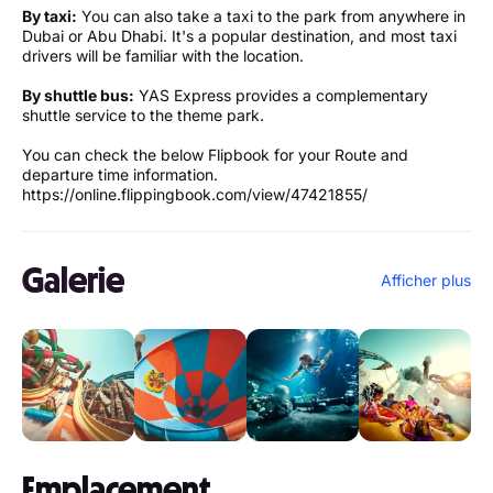
By taxi:
You can also take a taxi to the park from anywhere in
Dubai or Abu Dhabi. It's a popular destination, and most taxi
drivers will be familiar with the location.
By shuttle bus:
YAS Express provides a complementary
shuttle service to the theme park.
You can check the below Flipbook for your Route and
departure time information.
https://online.flippingbook.com/view/47421855/
Galerie
Afficher plus
Emplacement