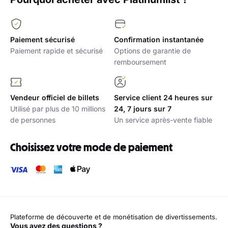
Paiement sécurisé
Confirmation instantanée
Paiement rapide et sécurisé
Options de garantie de
remboursement
Vendeur officiel de billets
Service client 24 heures sur
Utilisé par plus de 10 millions
24, 7 jours sur 7
de personnes
Un service après-vente fiable
Choisissez votre mode de paiement
Plateforme de découverte et de monétisation de divertissements.
Vous avez des questions ?