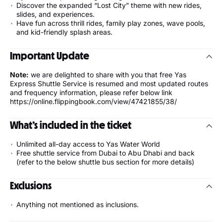
Discover the expanded “Lost City” theme with new rides,
slides, and experiences.
Have fun across thrill rides, family play zones, wave pools,
and kid-friendly splash areas.
Important Update
Note:
we are delighted to share with you that free Yas
Express Shuttle Service is resumed and most updated routes
and frequency information, please refer below link
https://online.flippingbook.com/view/47421855/38/
What’s included in the ticket
Unlimited all-day access to Yas Water World
Free shuttle service from Dubai to Abu Dhabi and back
(refer to the below shuttle bus section for more details)
Exclusions
Anything not mentioned as inclusions.