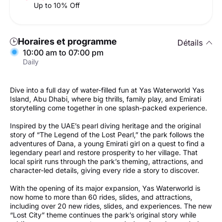
Up to 10% Off
Horaires et programme
Détails
10:00 am to 07:00 pm
Daily
Dive into a full day of water-filled fun at Yas Waterworld Yas
Island, Abu Dhabi, where big thrills, family play, and Emirati
storytelling come together in one splash-packed experience.
Inspired by the UAE’s pearl diving heritage and the original
story of “The Legend of the Lost Pearl,” the park follows the
adventures of Dana, a young Emirati girl on a quest to find a
legendary pearl and restore prosperity to her village. That
local spirit runs through the park’s theming, attractions, and
character-led details, giving every ride a story to discover.
With the opening of its major expansion, Yas Waterworld is
now home to more than 60 rides, slides, and attractions,
including over 20 new rides, slides, and experiences. The new
“Lost City” theme continues the park’s original story while