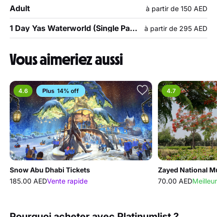
Adult
à partir de 150 AED
1 Day Yas Waterworld (Single Park Admission)
à partir de 295 AED
Vous aimeriez aussi
4.6
14% off
4.7
Snow Abu Dhabi Tickets
Zayed National 
185.00 AED
Vente rapide
70.00 AED
Meilleur
Pourquoi acheter avec Platinumlist ?