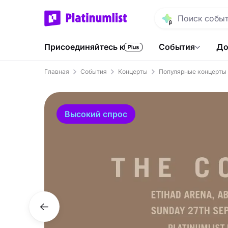
Присоединяйтесь к
События
До
Главная
События
Концерты
Популярные концерты
Высокий спрос