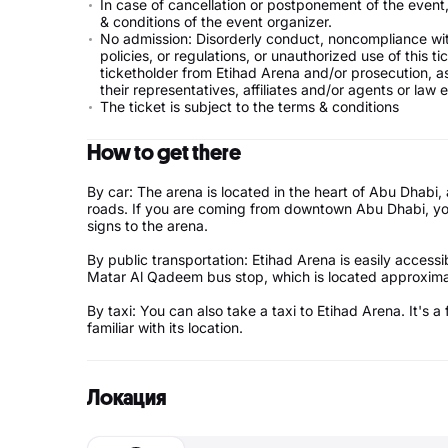
In case of cancellation or postponement of the event, 
& conditions of the event organizer.
No admission: Disorderly conduct, noncompliance with
policies, or regulations, or unauthorized use of this t
ticketholder from Etihad Arena and/or prosecution, as
their representatives, affiliates and/or agents or law
The ticket is subject to the terms & conditions
How to get there
By car: The arena is located in the heart of Abu Dhab
roads. If you are coming from downtown Abu Dhabi, yo
signs to the arena.
By public transportation: Etihad Arena is easily access
Matar Al Qadeem bus stop, which is located approxi
By taxi: You can also take a taxi to Etihad Arena. It's
familiar with its location.
Локация