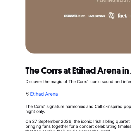
The Corrs at Etihad Arena i
Discover the magic of The Corrs' iconic sound and infe
Etihad Arena
The Corrs’ signature harmonies and Celtic-inspired pop
night only.
On 27 September 2026, the iconic Irish sibling quartet 
bringing fans together for a concert celebrating timeles