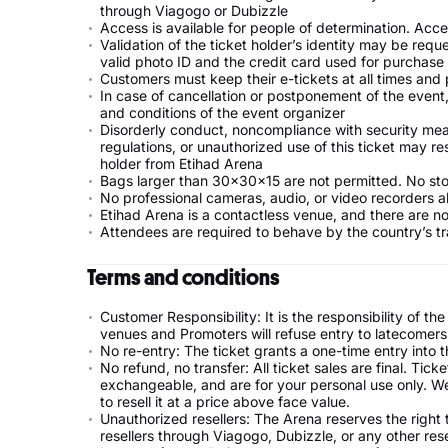
through Viagogo or Dubizzle
Access is available for people of determination. Acc
Validation of the ticket holder’s identity may be requ
valid photo ID and the credit card used for purchase
Customers must keep their e-tickets at all times an
In case of cancellation or postponement of the event, 
and conditions of the event organizer
Disorderly conduct, noncompliance with security measur
regulations, or unauthorized use of this ticket may res
holder from Etihad Arena
Bags larger than 30x30x15 are not permitted. No stor
No professional cameras, audio, or video recorders a
Etihad Arena is a contactless venue, and there are n
Attendees are required to behave by the country’s tr
Terms and conditions
Customer Responsibility: It is the responsibility of 
venues and Promoters will refuse entry to latecomers.
No re-entry: The ticket grants a one-time entry into t
No refund, no transfer: All ticket sales are final. Ti
exchangeable, and are for your personal use only. We c
to resell it at a price above face value.
Unauthorized resellers: The Arena reserves the right
resellers through Viagogo, Dubizzle, or any other rese