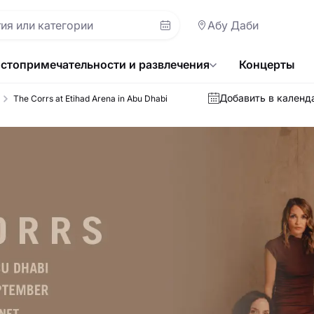
Абу Даби
стопримечательности и развлечения
Концерты
Добавить в календ
The Corrs at Etihad Arena in Abu Dhabi