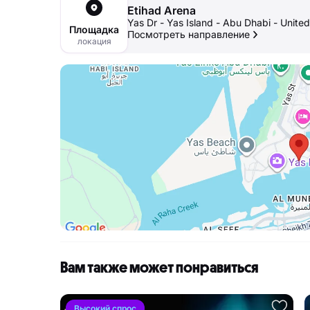
Etihad Arena
Yas Dr - Yas Island - Abu Dhabi - Unite
Площадка
Посмотреть направление
локация
Вам также может понравиться
Высокий спрос