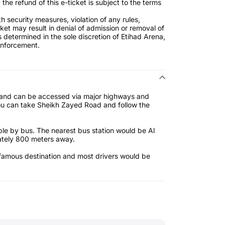
the refund of this e-ticket is subject to the terms
 security measures, violation of any rules,
icket may result in denial of admission or removal of
 determined in the sole discretion of Etihad Arena,
 enforcement.
i, and can be accessed via major highways and
u can take Sheikh Zayed Road and follow the
ible by bus. The nearest bus station would be Al
mately 800 meters away.
 a famous destination and most drivers would be