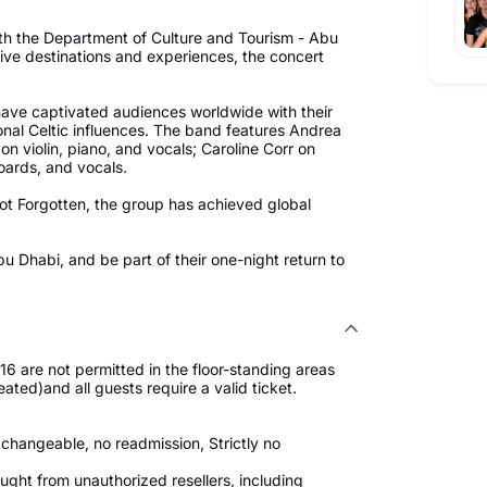
ith the Department of Culture and Tourism - Abu
ive destinations and experiences, the concert
 have captivated audiences worldwide with their
onal Celtic influences. The band features Andrea
on violin, piano, and vocals; Caroline Corr on
oards, and vocals.
ot Forgotten, the group has achieved global
bu Dhabi, and be part of their one-night return to
 are not permitted in the floor-standing areas
eated)and all guests require a valid ticket.
changeable, no readmission, Strictly no
ught from unauthorized resellers, including