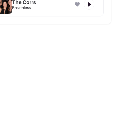
The Corrs
Breathless