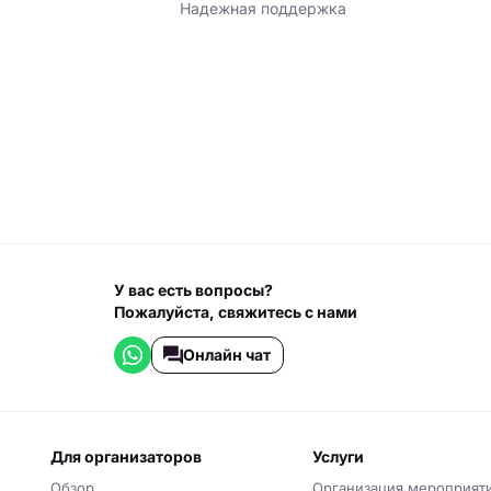
Надежная поддержка
У вас есть вопросы?
Пожалуйста, свяжитесь с нами
Онлайн чат
для организаторов
услуги
Обзор
Организация мероприят