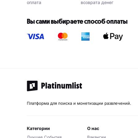
оплата
возврата денег
Вы сами выбираете способ оплаты
Платформа для поиска и монетизации развлечений.
категории
о нас
Лучшие События
Вакансии