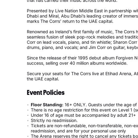
that has carried their music across the world.
Presented by Live Nation Middle East in partnership w
Dhabi and Miral, Abu Dhabi’s leading creator of immers
marks The Corrs’ return to the UAE capital.
Renowned as Ireland’s first family of music, The Corrs
seamless fusion of sleek pop-rock melodies and traditi
Corr on lead vocals, piano, and tin whistle; Sharon Corr 
drums, piano, and vocals; and Jim Corr on guitar, keyb
Since the release of their 1995 debut album Forgiven N
success, selling over 40 million albums worldwide.
Secure your seats for The Corrs live at Etihad Arena, A
the UAE capital.
Event Policies
Floor Standing:
16+ ONLY. Guests under the age of 16
There is no age restriction for this event on Level 1 (s
Under 16 of age must be accompanied by adult 21+
Strictly no readmission.
Tickets are non-refundable, non-transferable, non-ex
readmission, and are for your personal use only
The Arena reserves the right to cancel any tickets bo