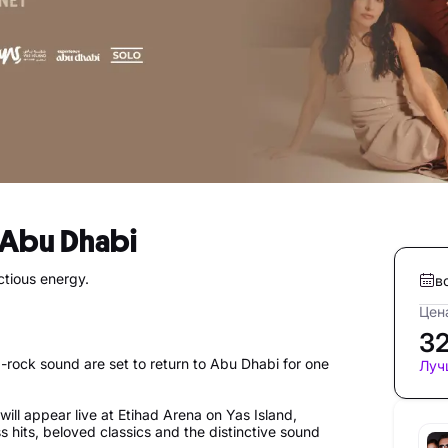
n Abu Dhabi
ctious energy.
в
Цена
3
-rock sound are set to return to Abu Dhabi for one
Луч
will appear live at Etihad Arena on Yas Island,
s hits, beloved classics and the distinctive sound