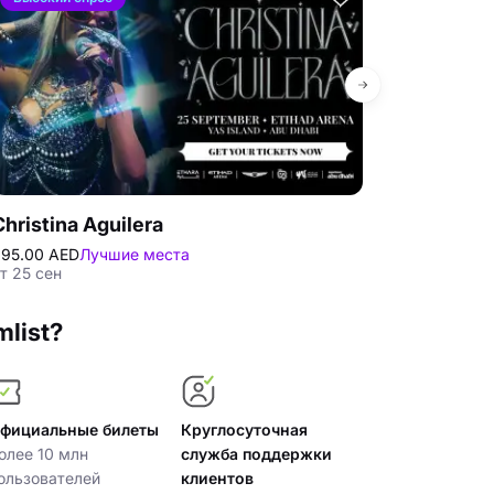
Christina Aguilera
Tarkan at E
95.00 AED
Лучшие места
295.00 AED
Лу
т 25 сен
пт 27 нбр
mlist?
фициальные билеты
Круглосуточная
олее 10 млн
служба поддержки
ользователей
клиентов