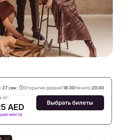
с 27 сен
Открытие дверей:
18:30
Начало:
20:00
 от:
Выбрать билеты
25 AED
шие места