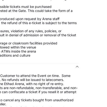
essible tickets must be purchased
ested at the Gate. This could take the form of a
d produced upon request by Arena staff
the refund of this e-ticket is subject to the terms
es, violation of any rules, policies, or
ult in denial of admission or removal of the ticket
age or cloakroom facilities provided
llowed within the venue
o ATMs inside the arena
aditions and culture
the Customer to attend the Event on time. Some
 No refunds will be issued to latecomers.
he Etihad Arena, with no right of re-entry.
ckets are non-refundable, non-transferable, and non-
an confiscate a ticket if you resell it or attempt
 to cancel any tickets bought from unauthorized
ller.