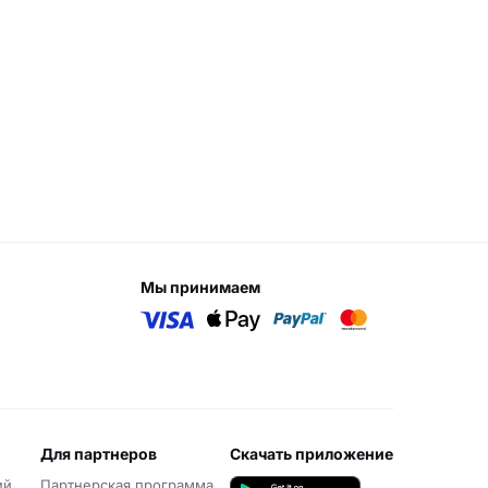
мы принимаем
для партнеров
скачать приложение
ий
Партнерская программа