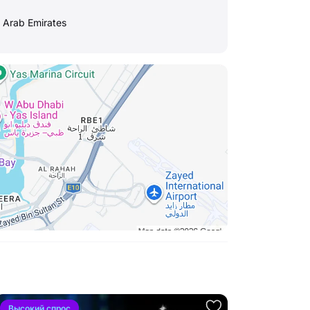
d Arab Emirates
Высокий спрос