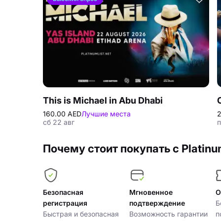
This is Michael in Abu Dhabi
160.00 AED
Лучшие места
2
сб 22 авг
п
Почему стоит покупать с Platinu
Безопасная
Мгновенное
О
регистрация
подтверждение
Б
Быстрая и безопасная
Возможность гарантии
п