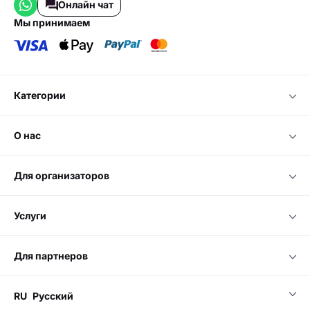
Онлайн чат
мы принимаем
категории
о нас
для организаторов
услуги
для партнеров
RU
Русский