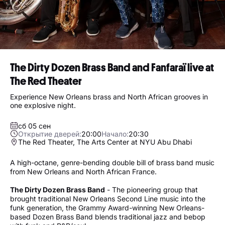
The Dirty Dozen Brass Band and Fanfaraï live at
The Red Theater
Experience New Orleans brass and North African grooves in
one explosive night.
сб 05 сен
Открытие дверей:
20:00
Начало:
20:30
The Red Theater, The Arts Center at NYU Abu Dhabi
A high-octane, genre-bending double bill of brass band music
from New Orleans and North African France.
The Dirty Dozen Brass Band
- The pioneering group that
brought traditional New Orleans Second Line music into the
funk generation, the Grammy Award-winning New Orleans-
based Dozen Brass Band blends traditional jazz and bebop