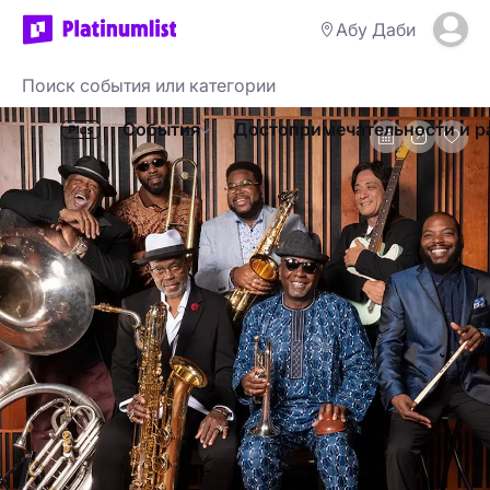
Абу Даби
События
Достопримечательности и р