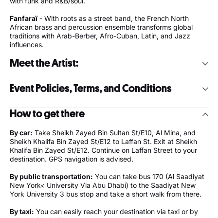
with funk and R&B/soul.
Fanfaraï
- With roots as a street band, the French North
African brass and percussion ensemble transforms global
traditions with Arab-Berber, Afro-Cuban, Latin, and Jazz
influences.
Meet the Artist:
The Dirty Dozen Brass Band
Event Policies, Terms, and Conditions
Celebrating over 45 years since their founding in 1977, the
Grammy Award-winning New Orleans-based The Dirty Dozen
The Arts Center at NYU Abu Dhabi is committed to
Brass Band has taken the traditional foundation of brass band
How to get there
providing a safe and healthy environment for all patrons.
music and incorporated it into a blend of genres, including
Entry to the NYUAD Campus is through either the East or
bebop jazz, funk, and R&B/soul. This unique sound, described
By car:
Take Sheikh Zayed Bin Sultan St/E10, Al Mina, and
West Parking or the Welcome Center.
by the band as a “musical gumbo”, has allowed The Dirty
Sheikh Khalifa Bin Zayed St/E12 to Laffan St. Exit at Sheikh
Patrons will be required to present a valid ticket to an event
Dozen to tour across five continents and more than thirty
Khalifa Bin Zayed St/E12. Continue on Laffan Street to your
at The Arts Center upon entry to the campus.
countries, record twelve studio albums, and collaborate with a
destination. GPS navigation is advised.
As per current Department of Culture and Tourism
range of artists from Modest Mouse to Widespread Panic to
guidelines, a Green Al Hosn is no longer needed to attend
Norah Jones. Forty-five-plus years later, The Dirty Dozen
By public transportation:
You can take bus 170 (Al Saadiyat
public events in Abu Dhabi.
Brass Band is a world-famous music machine whose name is
New York< University Via Abu Dhabi) to the Saadiyat New
The wearing of face masks is no longer required in most
synonymous with genre-bending romps and high-octane
York University 3 bus stop and take a short walk from there.
indoor public places, including campus buildings.
performances.
For access and wheelchair bookings, please email:
By taxi:
You can easily reach your destination via taxi or by
nyuad.boxoffice@nyu.edu
In 1977, The Dirty Dozen Social Aid and Pleasure Club in New