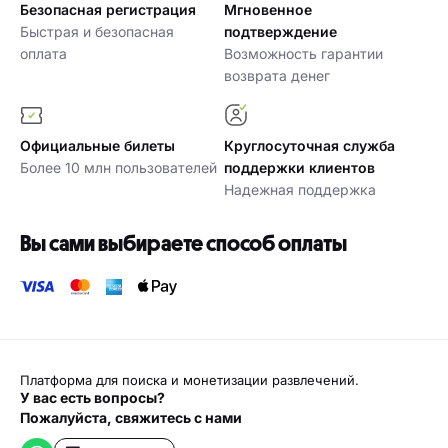
Безопасная регистрация
Мгновенное
Быстрая и безопасная
подтверждение
оплата
Возможность гарантии
возврата денег
Официальные билеты
Круглосуточная служба
Более 10 млн пользователей
поддержки клиентов
Надежная поддержка
Вы сами выбираете способ оплаты
Платформа для поиска и монетизации развлечений.
У вас есть вопросы?
Пожалуйста, свяжитесь с нами