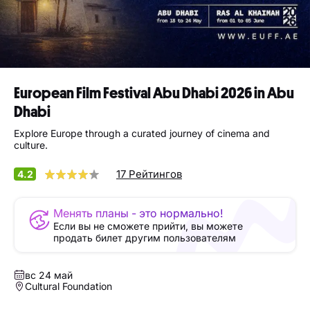
European Film Festival Abu Dhabi 2026 in Abu
Dhabi
Explore Europe through a curated journey of cinema and
culture.
17 Рейтингов
4.2
Менять планы - это нормально!
Если вы не сможете прийти, вы можете
продать билет другим пользователям
вс 24 май
Cultural Foundation