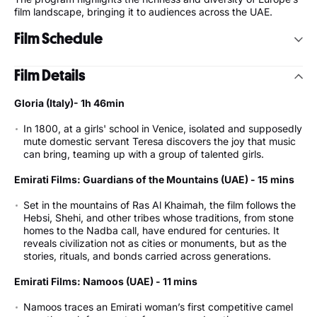
film landscape, bringing it to audiences across the UAE.
Film Schedule
Monday 18 May 2026 – Opening Night
Film Details
7:00 pm - Theatre - Gloria! (Italy)
Gloria (Italy)- 1h 46min
Tuesday 19 May 2026
In 1800, at a girls' school in Venice, isolated and supposedly
mute domestic servant Teresa discovers the joy that music
5:00 pm - Imaging Room - Emirati Short Film Programme
can bring, teaming up with a group of talented girls.
(UAE)
7:00 pm - Theatre - A Real Job (France)
Emirati Films: Guardians of the Mountains (UAE) - 15 mins
7:00 pm - Imaging Room - Elvis Starling (Slovenia)
Set in the mountains of Ras Al Khaimah, the film follows the
Wednesday 20 May 2026
Hebsi, Shehi, and other tribes whose traditions, from stone
homes to the Nadba call, have endured for centuries. It
7:00 pm - Theatre - Plastic Fantastic (Germany)
reveals civilization not as cities or monuments, but as the
7:00 pm - Imaging Room - The Village Next To Paradise
stories, rituals, and bonds carried across generations.
(Austria)
Emirati Films: Namoos (UAE) - 11 mins
Thursday 21 May 2026
Namoos traces an Emirati woman’s first competitive camel
7:00 pm - Theatre - Close Your Eyes (Spain)