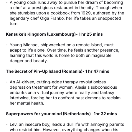
A young cook runs away to pursue her dream of becoming
a chef at a prestigious restaurant in the city. Though when
she stumbles upon a cookbook from 1929, authored by the
legendary chef Olga Franko, her life takes an unexpected
turn.
Kensuke’s Kingdom (Luxembourg)- 1 hr 25 mins
Young Michael, shipwrecked on a remote island, must
adapt to life alone. Over time, he feels another presence,
learning that this world is home to both unimaginable
danger and beauty.
The Secret of Pin-Up Island (Romania)- 1 hr 47 mins
An AI-driven, cutting-edge therapy revolutionizes
depression treatment for women. Alesia's subconscious
embarks on a virtual journey where reality and fantasy
intertwine, forcing her to confront past demons to reclaim
her mental health.
Superpowers for your mind (Netherlands)- 1hr 32 mins
Lev, an insecure boy, leads a dull life with annoying parents
who restrict him. However, everything changes when his