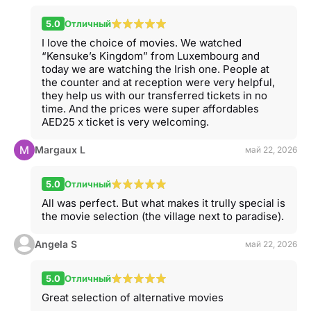
5.0
Отличный
I love the choice of movies. We watched
“Kensuke’s Kingdom” from Luxembourg and
today we are watching the Irish one. People at
the counter and at reception were very helpful,
they help us with our transferred tickets in no
time. And the prices were super affordables
AED25 x ticket is very welcoming.
Margaux L
май 22, 2026
5.0
Отличный
All was perfect. But what makes it trully special is
the movie selection (the village next to paradise).
Angela S
май 22, 2026
5.0
Отличный
Great selection of alternative movies