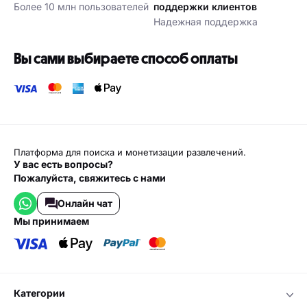
Более 10 млн пользователей
поддержки клиентов
Надежная поддержка
Вы сами выбираете способ оплаты
Платформа для поиска и монетизации развлечений.
У вас есть вопросы?
Пожалуйста, свяжитесь с нами
Онлайн чат
мы принимаем
категории