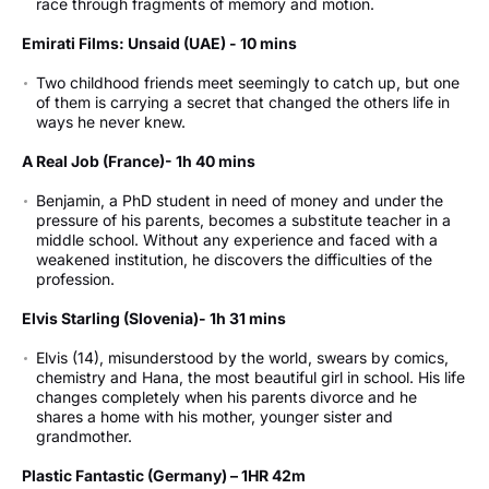
race through fragments of memory and motion.
7:00 pm - Imaging Room - The Taste of Freedom (Ukraine)
Emirati Films: Unsaid (UAE) - 10 mins
Friday 22 May 2026
Two childhood friends meet seemingly to catch up, but one
4:00 pm - Theatre - Kensuke’s Kingdom (Luxembourg)
of them is carrying a secret that changed the others life in
7:00 pm - Theatre - The Secret of Pin-Up Island (Romania)
ways he never knew.
7:00 pm - Imaging Room - Superpowers for your mind
(Netherlands)
A Real Job (France)- 1h 40 mins
Saturday 23 May 2026
Benjamin, a PhD student in need of money and under the
pressure of his parents, becomes a substitute teacher in a
4:00 pm - Theatre - Runner (Lithuania)
middle school. Without any experience and faced with a
7:00 pm - Theatre - The Theft of the Caravaggio (Malta)
weakened institution, he discovers the difficulties of the
7:00 pm - Imaging Room – Invincibles (Czechia)
profession.
Sunday 24 May 2026 – Closing Day
Elvis Starling (Slovenia)- 1h 31 mins
4:00 pm - Theatre - Lakelands! (Ireland)
Elvis (14), misunderstood by the world, swears by comics,
7:00 pm - Theatre - Stelios (Greece)
chemistry and Hana, the most beautiful girl in school. His life
7:00 pm - Imaging Room - The Queen and the Smokehouse
changes completely when his parents divorce and he
(Poland)
shares a home with his mother, younger sister and
grandmother.
Plastic Fantastic (Germany) – 1HR 42m