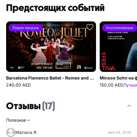
Предстоящих событий
Лидер продаж
Эксклюзивные
Barcelona Flamenco Ballet - Romeo and Juliet в Cultural Foundation Абу-Даби
240.00 AED
150.00 AED
Лучши
Отзывы
(17)
Полезное
Mariana R
май 24, 2026