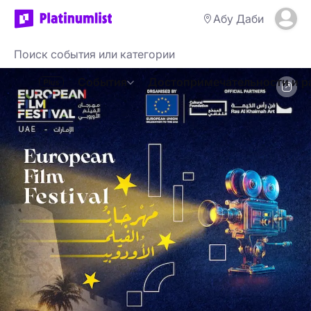
Абу Даби
События
Достопримечательности и р