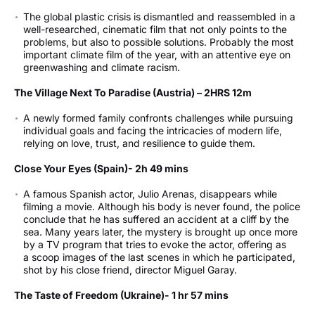
The global plastic crisis is dismantled and reassembled in a
well-researched, cinematic film that not only points to the
problems, but also to possible solutions. Probably the most
important climate film of the year, with an attentive eye on
greenwashing and climate racism.
The Village Next To Paradise (Austria) – 2HRS 12m
A newly formed family confronts challenges while pursuing
individual goals and facing the intricacies of modern life,
relying on love, trust, and resilience to guide them.
Close Your Eyes (Spain)- 2h 49 mins
A famous Spanish actor, Julio Arenas, disappears while
filming a movie. Although his body is never found, the police
conclude that he has suffered an accident at a cliff by the
sea. Many years later, the mystery is brought up once more
by a TV program that tries to evoke the actor, offering as
a scoop images of the last scenes in which he participated,
shot by his close friend, director Miguel Garay.
The Taste of Freedom (Ukraine)- 1 hr 57 mins