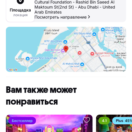
Cultural Foundation - Rashid Bin Saeed Al
Maktoum St(2nd St) - Abu Dhabi - United
Площадка
Arab Emirates
локация
Посмотреть направление
Вам также может
понравиться
Бестселлер
4.1
45%