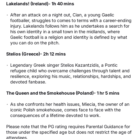
Lakelands! (Ireland)- 1h 40 mins
After an attack on a night out, Cian, a young Gaelic
footballer, struggles to comes to terms with a career-ending
injury. Lakelands follows him as he undertakes a search for
his own identity in a small town in the midlands, where
Gaelic football is a religion and identity is defined by what
you can do on the pitch.
Stelios (Greece)- 2h 12 mins
Legendary Greek singer Stelios Kazantzidis, a Pontic
refugee child who overcame challenges through talent and
resilience, exploring his music, relationships, hardships, and
devoted fanbase.
The Queen and the Smokehouse (Poland)- 1 hr 5 mins
As she confronts her health issues, Miecia, the owner of an
iconic Polish smokehouse, comes face to face with the
consequences of a lifetime devoted to work.
Please note that the PG rating requires Parental Guidance for
those under the specified age but does not restrict the age of
attendees.