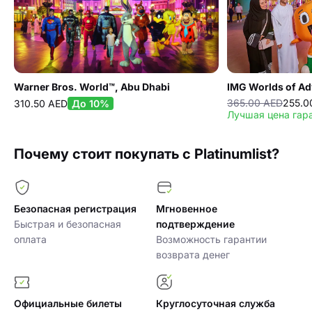
Warner Bros. World™, Abu Dhabi
IMG Worlds of Ad
365.00 AED
255.0
310.50 AED
До 10%
Лучшая цена гар
Почему стоит покупать с Platinumlist?
Безопасная регистрация
Мгновенное
Быстрая и безопасная
подтверждение
оплата
Возможность гарантии
возврата денег
Официальные билеты
Круглосуточная служба