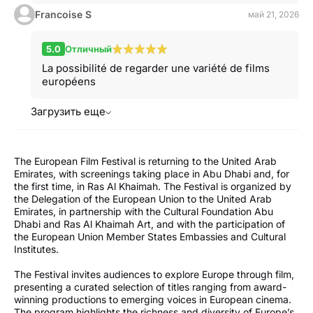
Francoise S
май 21, 2026
5.0
Отличный
La possibilité de regarder une variété de films
européens
Загрузить еще
The European Film Festival is returning to the United Arab
Emirates, with screenings taking place in Abu Dhabi and, for
the first time, in Ras Al Khaimah. The Festival is organized by
the Delegation of the European Union to the United Arab
Emirates, in partnership with the Cultural Foundation Abu
Dhabi and Ras Al Khaimah Art, and with the participation of
the European Union Member States Embassies and Cultural
Institutes.
The Festival invites audiences to explore Europe through film,
presenting a curated selection of titles ranging from award-
winning productions to emerging voices in European cinema.
The program highlights the richness and diversity of Europe’s