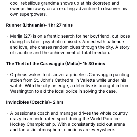
cool, rebellious grandma shows up at his doorstep and
sweeps him away on an exciting adventure to discover his
own superpowers.
Runner (Lithuania)- 1 hr 27 mins
Marija (27) is on a frantic search for her boyfriend, cut loose
during his latest psychotic episode. Armed with patience
and love, she chases random clues through the city. A story
of sacrifice and the achievement of total freedom.
The Theft of the Caravaggio (Malta)- 1h 30 mins
Orpheus wakes to discover a priceless Caravaggio painting
stolen from St. John's Cathedral in Valletta while under his
watch. With the city on edge, a detective is brought in from
Washington to aid the local police in solving the case.
Invincibles (Czechia)- 2 hrs
A passionate coach and manager drives the whole country
crazy in an underrated sport during the World Para Ice
Hockey Championship. With a consistently sold out arena
and fantastic atmosphere, emotions are everywhere.