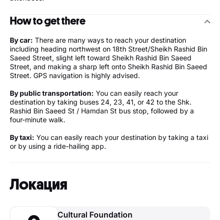
How to get there
By car:
There are many ways to reach your destination
including heading northwest on 18th Street/Sheikh Rashid Bin
Saeed Street, slight left toward Sheikh Rashid Bin Saeed
Street, and making a sharp left onto Sheikh Rashid Bin Saeed
Street. GPS navigation is highly advised.
By public transportation:
You can easily reach your
destination by taking buses 24, 23, 41, or 42 to the Shk.
Rashid Bin Saeed St / Hamdan St bus stop, followed by a
four-minute walk.
By taxi:
You can easily reach your destination by taking a taxi
or by using a ride-hailing app.
Локация
Cultural Foundation