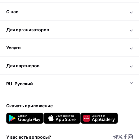
о нас
для организаторов
услуги
для партнеров
RU
Русский
скачать приложение
У вас есть вопросы?