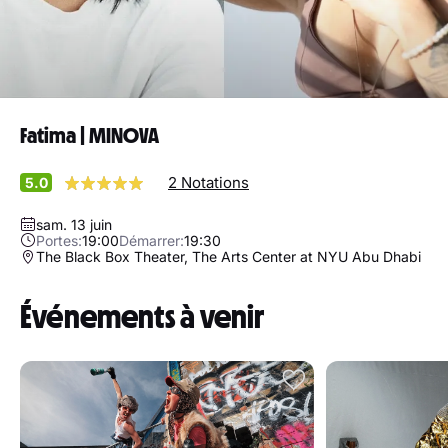
Fatima | MINOVA
2 Notations
5.0
sam. 13 juin
Portes:
19:00
Démarrer:
19:30
The Black Box Theater, The Arts Center at NYU Abu Dhabi
Événements à venir