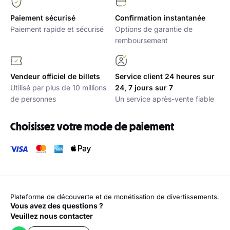
Paiement sécurisé
Confirmation instantanée
Paiement rapide et sécurisé
Options de garantie de
remboursement
Vendeur officiel de billets
Service client 24 heures sur
Utilisé par plus de 10 millions
24, 7 jours sur 7
de personnes
Un service après-vente fiable
Choisissez votre mode de paiement
Plateforme de découverte et de monétisation de divertissements.
Vous avez des questions ?
Veuillez nous contacter