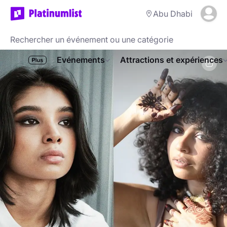
Abu Dhabi
Evénements
Attractions et expériences