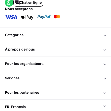
Chat en ligne
nous acceptons
catégories
à propos de nous
pour les organisateurs
services
pour les partenaires
FR
Français