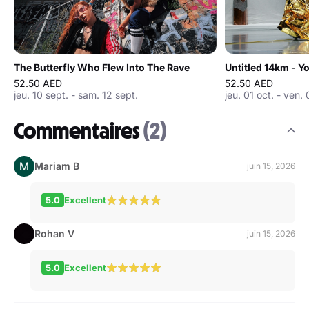
The Butterfly Who Flew Into The Rave
Untitled 14km - 
52.50 AED
52.50 AED
jeu. 10 sept. - sam. 12 sept.
jeu. 01 oct. - ven. 
Commentaires
(2)
Mariam B
juin 15, 2026
5.0
Excellent
Rohan V
juin 15, 2026
5.0
Excellent