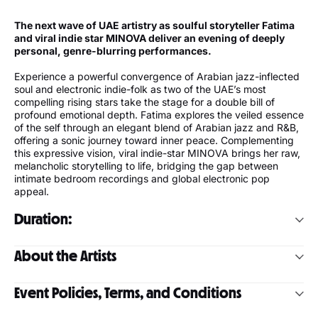
The next wave of UAE artistry as soulful storyteller Fatima
and viral indie star MINOVA deliver an evening of deeply
personal, genre-blurring performances.
Experience a powerful convergence of Arabian jazz-inflected
soul and electronic indie-folk as two of the UAE’s most
compelling rising stars take the stage for a double bill of
profound emotional depth. Fatima explores the veiled essence
of the self through an elegant blend of Arabian jazz and R&B,
offering a sonic journey toward inner peace. Complementing
this expressive vision, viral indie-star MINOVA brings her raw,
melancholic storytelling to life, bridging the gap between
intimate bedroom recordings and global electronic pop
appeal.
Duration:
Minova - 30-40 mins
About the Artists
FAFA - 45 mins
Fatima
Event Policies, Terms, and Conditions
Fatima, better known as FAFA, is an artist from Abu Dhabi
with roots in both the UAE and Honduras. Her artistry centers